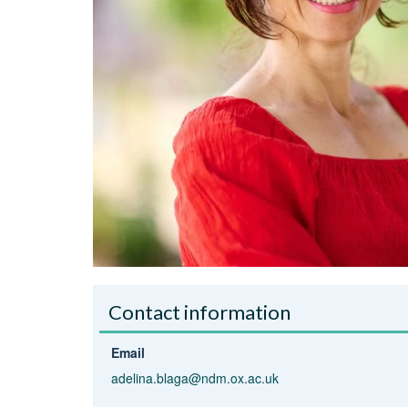
Contact information
Email
adelina.blaga@ndm.ox.ac.uk