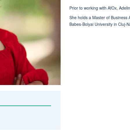
Prior to working with AfOx, Adel
She holds a Master of Business Ad
Babes-Bolyai University in Cluj