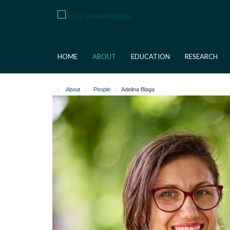
Skip
to
main
content
HOME
ABOUT
EDUCATION
RESEARCH
About
People
Adelina Blaga