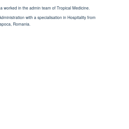
ina worked in the admin team of Tropical Medicine.
ministration with a specialisation in Hospitality from
-Napoca, Romania.