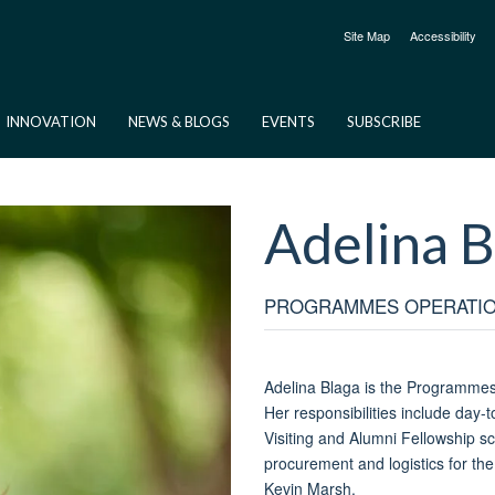
Site Map
Accessibility
INNOVATION
NEWS & BLOGS
EVENTS
SUBSCRIBE
Adelina
B
PROGRAMMES OPERATI
Adelina Blaga is the Programmes 
Her responsibilities include day-
Visiting and Alumni Fellowship s
procurement and logistics for the
Kevin Marsh.