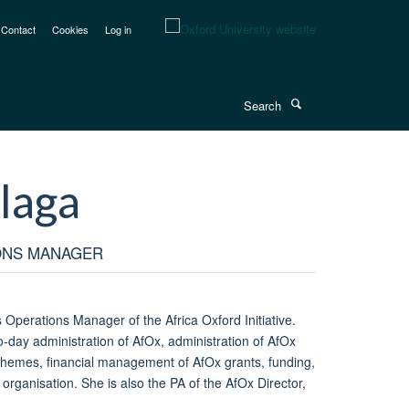
Contact
Cookies
Log in
Search
laga
ONS MANAGER
Operations Manager of the Africa Oxford Initiative.
to-day administration of AfOx, administration of AfOx
chemes, financial management of AfOx grants, funding,
 organisation. She is also the PA of the AfOx Director,