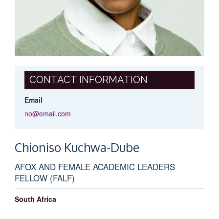
CONTACT INFORMATION
Email
no@email.com
Chioniso
Kuchwa-Dube
AFOX AND FEMALE ACADEMIC LEADERS
FELLOW (FALF)
South Africa