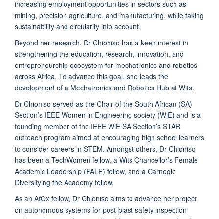
increasing employment opportunities in sectors such as
mining, precision agriculture, and manufacturing, while taking
sustainability and circularity into account.
Beyond her research, Dr Chioniso has a keen interest in
strengthening the education, research, innovation, and
entrepreneurship ecosystem for mechatronics and robotics
across Africa. To advance this goal, she leads the
development of a Mechatronics and Robotics Hub at Wits.
Dr Chioniso served as the Chair of the South African (SA)
Section’s IEEE Women in Engineering society (WiE) and is a
founding member of the IEEE WiE SA Section’s STAR
outreach program aimed at encouraging high school learners
to consider careers in STEM. Amongst others, Dr Chioniso
has been a TechWomen fellow, a Wits Chancellor’s Female
Academic Leadership (FALF) fellow, and a Carnegie
Diversifying the Academy fellow.
As an AfOx fellow, Dr Chioniso aims to advance her project
on autonomous systems for post-blast safety inspection