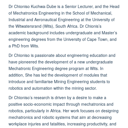
Dr Chioniso Kuchwa-Dube is a Senior Lecturer, and the Head
of Mechatronics Engineering in the School of Mechanical,
Industrial and Aeronautical Engineering at the University of
the Witwatersrand (Wits), South Africa. Dr Chionis’s
academic background includes undergraduate and Master’s
engineering degrees from the University of Cape Town, and
a PhD from Wits.
Dr Chioniso is passionate about engineering education and
have pioneered the development of a new undergraduate
Mechatronic Engineering degree program at Wits. In
addition, She has led the development of modules that
introduce and familiarise Mining Engineering students to
robotics and automation within the mining sector.
Dr Chioniso’s research is driven by a desire to make a
positive socio-economic impact through mechatronics and
robotics, particularly in Africa. Her work focuses on designing
mechatronics and robotic systems that aim at decreasing
workplace injuries and fatalities, increasing productivity, and