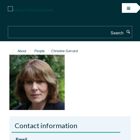
Skip
to
main
content
Search
About
People
Christine Gerrard
Contact information
Email