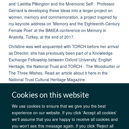
and 'Laetitia Pilkington and the Mnemonic Self'. Professor
Gerrard is developing these ideas into a larger project on
women, memory and commemoration, a project inspired by
my keynote address on 'Memory and the Eighteenth-Century
Female Poet' at the BAKEA conference on Memory in
Anatolia, Turkey, at the end of 2017.
Christine was well acquainted with TORCH before her arrival
as Director, she has previously been part of a Knowledge
Exchange Fellowship between Oxford University, English
Heritage, the National Trust and TORCH - The Woodcutter or
The Three Wishes. Read an article about it here in the
National Trust Cultural Heritage Magazine.
Cookies on this website
We use cookies to ensure that we give you the best
experience on our website. If you click 'Accept all cookies'
AfOx Catalyst Grants
AfOx Student Information
Cookies
we'll assume that you are happy to receive all cookies and
Privacy Policy
Accessibility
Freedom of Information
Copyright
you won't see this message again. If you click 'Reject all
Login