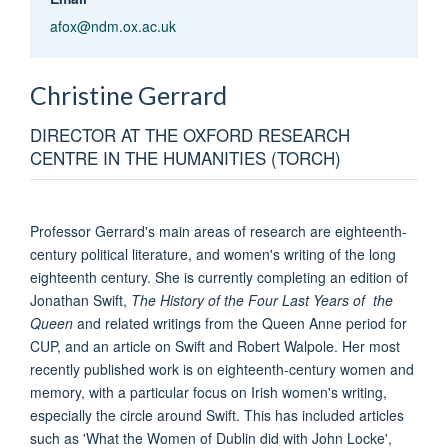
afox@ndm.ox.ac.uk
Christine
Gerrard
DIRECTOR AT THE OXFORD RESEARCH
CENTRE IN THE HUMANITIES (TORCH)
Professor Gerrard's main areas of research are eighteenth-
century political literature, and women's writing of the long
eighteenth century. She is currently completing an edition of
Jonathan Swift,
The History of the Four Last Years of the
Queen
and related writings from the Queen Anne period for
CUP, and an article on Swift and Robert Walpole. Her most
recently published work is on eighteenth-century women and
memory, with a particular focus on Irish women's writing,
especially the circle around Swift. This has included articles
such as 'What the Women of Dublin did with John Locke',