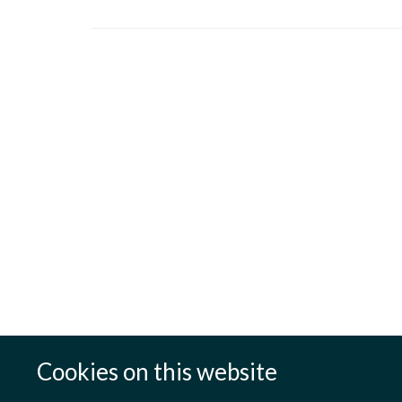
Cookies on this website