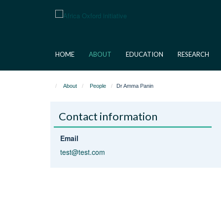
Skip
to
main
content
HOME
ABOUT
EDUCATION
RESEARCH
About
People
Dr Amma Panin
Contact information
Email
test@test.com