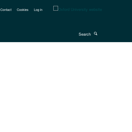
Contact
Cookies
Log in
Search