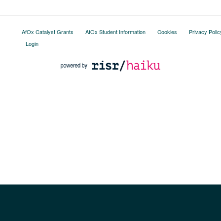
AfOx Catalyst Grants
AfOx Student Information
Cookies
Privacy Polic
Login