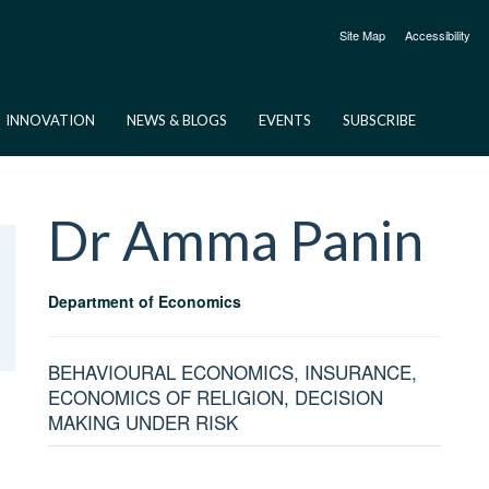
Site Map
Accessibility
INNOVATION
NEWS & BLOGS
EVENTS
SUBSCRIBE
Dr Amma
Panin
Department of Economics
BEHAVIOURAL ECONOMICS, INSURANCE,
ECONOMICS OF RELIGION, DECISION
MAKING UNDER RISK