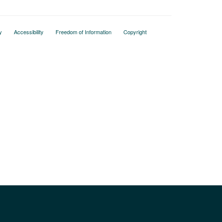
y
Accessibility
Freedom of Information
Copyright