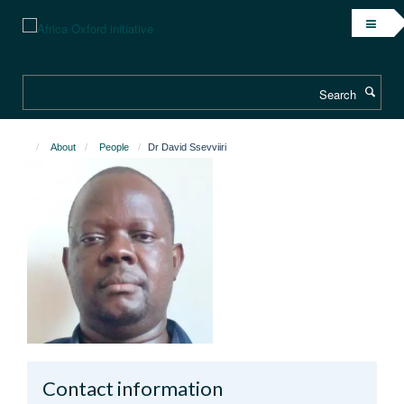
Skip
to
main
content
Search
About
People
Dr David Ssevviiri
Contact information