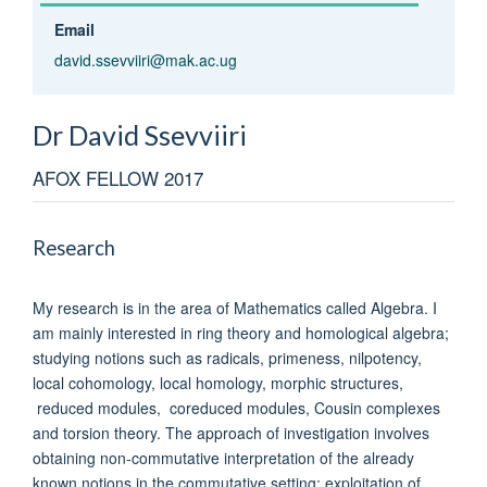
Email
david.ssevviiri@mak.ac.ug
Dr David
Ssevviiri
AFOX FELLOW 2017
Research
My research is in the area of Mathematics called Algebra. I
am mainly interested in ring theory and homological algebra;
studying notions such as radicals, primeness, nilpotency,
local cohomology, local homology, morphic structures,
reduced modules, coreduced modules, Cousin complexes
and torsion theory. The approach of investigation involves
obtaining non-commutative interpretation of the already
known notions in the commutative setting; exploitation of