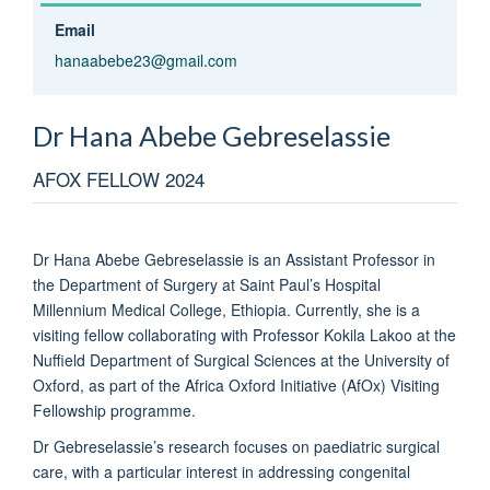
Email
hanaabebe23@gmail.com
Dr Hana Abebe
Gebreselassie
AFOX FELLOW 2024
Dr Hana Abebe Gebreselassie is an Assistant Professor in
the Department of Surgery at Saint Paul’s Hospital
Millennium Medical College, Ethiopia. Currently, she is a
visiting fellow collaborating with Professor Kokila Lakoo at the
Nuffield Department of Surgical Sciences at the University of
Oxford, as part of the Africa Oxford Initiative (AfOx) Visiting
Fellowship programme.
Dr Gebreselassie’s research focuses on paediatric surgical
care, with a particular interest in addressing congenital