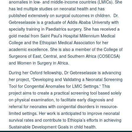
anomalies in low- and middle-income countries (LMICs). She
has led multiple studies on neonatal health and has
published extensively on surgical outcomes in children. Dr.
Gebreselassie is a graduate of Addis Ababa University with
specialty training in Paediatrics surgery. She has received a
gold medal from Saint Paul’s Hospital Millennium Medical
College and the Ethiopian Medical Association for her
academic excellence. She is also a member of the College of
Surgeons of East, Central, and Southern Africa (COSECSA)
and Women in Surgery in Africa.
During her Oxford fellowship, Dr Gebreselassie is advancing
her project, “Developing and Validating a Neonatal Screening
Tool for Congenital Anomalies for LMIC Settings.” This
project aims to create a practical screening tool based solely
on physical examination, to facilitate early diagnosis and
referral for neonates with congenital disorders in resource-
limited settings. Her work is anticipated to improve neonatal
survival rates and contribute to Ethiopia’s efforts in achieving
Sustainable Development Goals in child health.