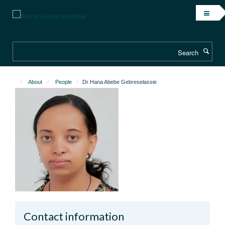
Skip
to
main
content
Search
About
People
Dr Hana Abebe Gebreselassie
Contact information