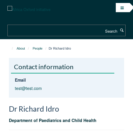
Skip
to
main
content
Search
About
People
Dr Richard Idro
Contact information
Email
test@test.com
Dr Richard
Idro
Department of Paediatrics and Child Health