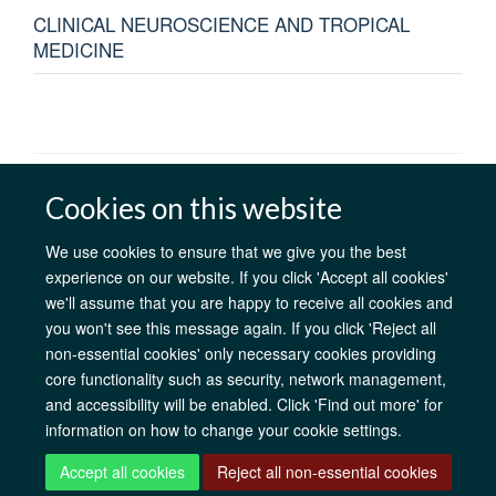
CLINICAL NEUROSCIENCE AND TROPICAL
MEDICINE
AfOx Catalyst Grants
AfOx Student Information
Cookies
Cookies on this website
Privacy Policy
Accessibility
Freedom of Information
Copyright
Login
We use cookies to ensure that we give you the best
experience on our website. If you click 'Accept all cookies'
we'll assume that you are happy to receive all cookies and
Site Map
Accessibility
Contact
Cookies
Log in
you won't see this message again. If you click 'Reject all
non-essential cookies' only necessary cookies providing
core functionality such as security, network management,
and accessibility will be enabled. Click 'Find out more' for
information on how to change your cookie settings.
Accept all cookies
Reject all non-essential cookies