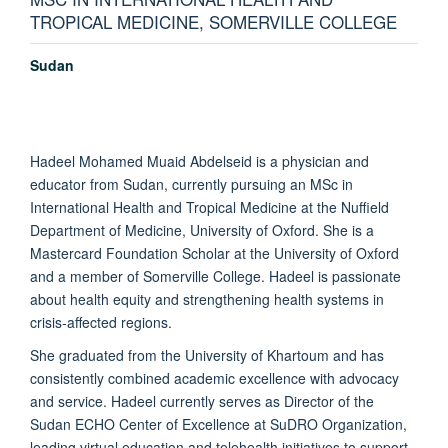
TROPICAL MEDICINE, SOMERVILLE COLLEGE
Sudan
Hadeel Mohamed Muaid Abdelseid is a physician and
educator from Sudan, currently pursuing an MSc in
International Health and Tropical Medicine at the Nuffield
Department of Medicine, University of Oxford. She is a
Mastercard Foundation Scholar at the University of Oxford
and a member of Somerville College. Hadeel is passionate
about health equity and strengthening health systems in
crisis-affected regions.
She graduated from the University of Khartoum and has
consistently combined academic excellence with advocacy
and service. Hadeel currently serves as Director of the
Sudan ECHO Center of Excellence at SuDRO Organization,
leading virtual education and telehealth initiatives to support