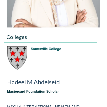
Colleges
Somerville College
Hadeel M
Abdelseid
Mastercard Foundation Scholar
MSC IN INTERNATIONAL HEALTH AND