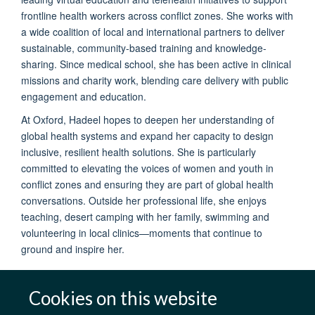
frontline health workers across conflict zones. She works with
a wide coalition of local and international partners to deliver
sustainable, community-based training and knowledge-
sharing. Since medical school, she has been active in clinical
missions and charity work, blending care delivery with public
engagement and education.
At Oxford, Hadeel hopes to deepen her understanding of
global health systems and expand her capacity to design
inclusive, resilient health solutions. She is particularly
committed to elevating the voices of women and youth in
conflict zones and ensuring they are part of global health
conversations. Outside her professional life, she enjoys
teaching, desert camping with her family, swimming and
volunteering in local clinics—moments that continue to
ground and inspire her.
Cookies on this website