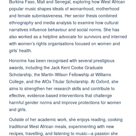
Burkina Faso, Mali and Senegal, exploring how West African
popular music shapes ideals of womanhood, motherhood
and female submissiveness. Her senior thesis combined
ethnography and media analysis to examine how cultural
narratives influence behaviour and social norms. She has
also worked as a helpline advocate for survivors and interned
with women’s rights organisations focused on women and
girls’ health.
Honorine has been recognised with several prestigious
awards, including the Jack Kent Cooke Graduate
Scholarship, the Martin-Wilson Fellowship at Williams
College, and the AfOx Titular Scholarship. At Oxford, she
aims to strengthen her research skills and contribute to
effective, evidence-based interventions that challenge
harmful gender norms and improve protections for women
and girls.
Outside of her academic work, she enjoys reading, cooking
traditional West African meals, experimenting with new
recipes, travelling, and listening to music—a passion she