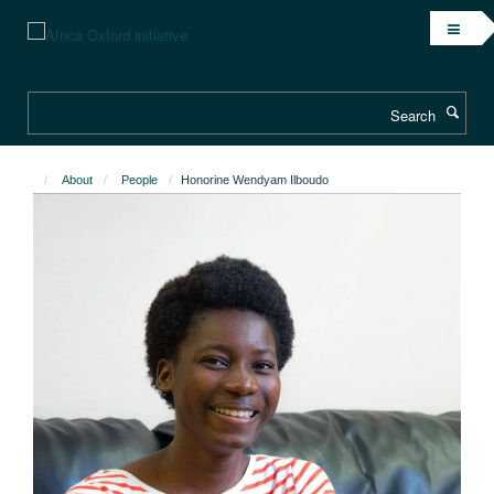
Skip
to
main
content
Search
About
People
Honorine Wendyam Ilboudo