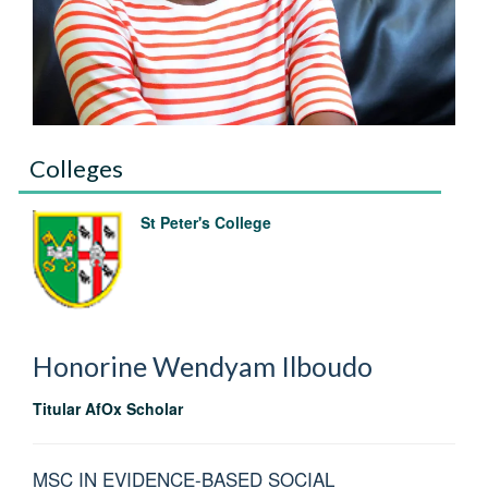
Colleges
St Peter's College
Honorine Wendyam
Ilboudo
Titular AfOx Scholar
MSC IN EVIDENCE-BASED SOCIAL