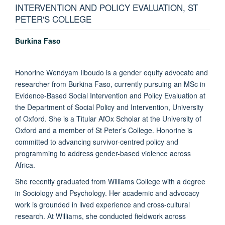
INTERVENTION AND POLICY EVALUATION, ST
PETER'S COLLEGE
Burkina Faso
Honorine Wendyam Ilboudo is a gender equity advocate and
researcher from Burkina Faso, currently pursuing an MSc in
Evidence-Based Social Intervention and Policy Evaluation at
the Department of Social Policy and Intervention, University
of Oxford. She is a Titular AfOx Scholar at the University of
Oxford and a member of St Peter’s College. Honorine is
committed to advancing survivor-centred policy and
programming to address gender-based violence across
Africa.
She recently graduated from Williams College with a degree
in Sociology and Psychology. Her academic and advocacy
work is grounded in lived experience and cross-cultural
research. At Williams, she conducted fieldwork across