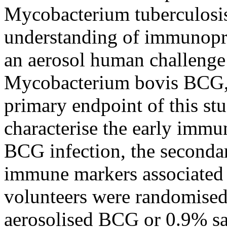
Mycobacterium tuberculosis
understanding of immunopro
an aerosol human challenge
Mycobacterium bovis BCG,
primary endpoint of this 
characterise the early immu
BCG infection, the secondar
immune markers associated w
volunteers were randomised
aerosolised BCG or 0.9% sal