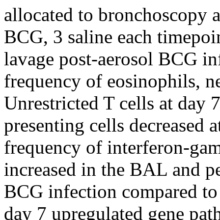
allocated to bronchoscopy a
BCG, 3 saline each timepoin
lavage post-aerosol BCG inf
frequency of eosinophils, n
Unrestricted T cells at day 
presenting cells decreased 
frequency of interferon-g
increased in the BAL and pe
BCG infection compared to 
day 7 upregulated gene path