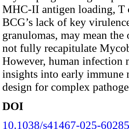
MHC-II antigen loading, T ce
BCG’s lack of key virulence 
granulomas, may mean the 
not fully recapitulate Myco
However, human infection 
insights into early immune
design for complex pathoge
DOI
10.1038/s41467-025-60285