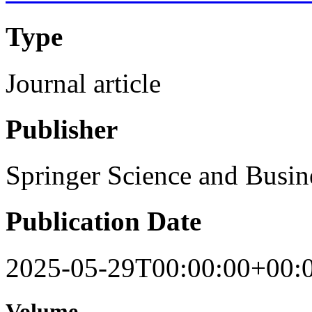
Type
Journal article
Publisher
Springer Science and Busi
Publication Date
2025-05-29T00:00:00+00:
Volume