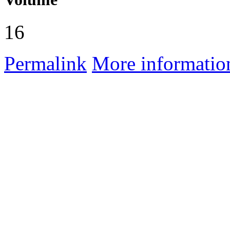
16
Permalink
More informatio