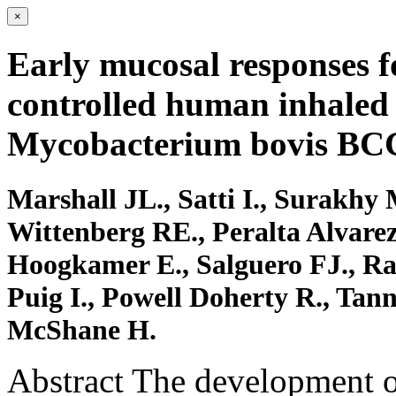
×
Early mucosal responses 
controlled human inhaled 
Mycobacterium bovis BC
Marshall JL., Satti I., Surakhy 
Wittenberg RE., Peralta Alvare
Hoogkamer E., Salguero FJ., Ra
Puig I., Powell Doherty R., Tann
McShane H.
Abstract The development of