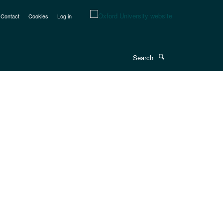
Contact
Cookies
Log in
Search