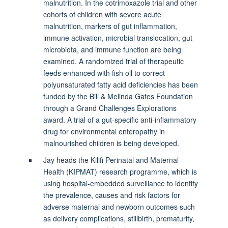
malnutrition. In the cotrimoxazole trial and other
cohorts of children with severe acute
malnutrition, markers of gut inflammation,
immune activation, microbial translocation, gut
microbiota, and immune function are being
examined. A randomized trial of therapeutic
feeds enhanced with fish oil to correct
polyunsaturated fatty acid deficiencies has been
funded by the Bill & Melinda Gates Foundation
through a Grand Challenges Explorations
award. A trial of a gut-specific anti-inflammatory
drug for environmental enteropathy in
malnourished children is being developed.
Jay heads the Kilifi Perinatal and Maternal
Health (KIPMAT) research programme, which is
using hospital-embedded surveillance to identify
the prevalence, causes and risk factors for
adverse maternal and newborn outcomes such
as delivery complications, stillbirth, prematurity,