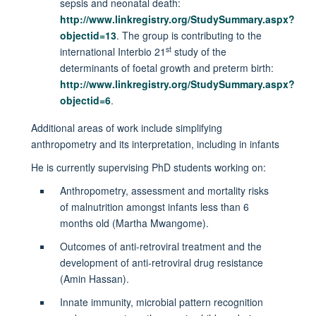
sepsis and neonatal death:
http://www.linkregistry.org/StudySummary.aspx?
objectid=13
. The group is contributing to the
st
international Interbio 21
study of the
determinants of foetal growth and preterm birth:
http://www.linkregistry.org/StudySummary.aspx?
objectid=6
.
Additional areas of work include simplifying
anthropometry and its interpretation, including in infants
He is currently supervising PhD students working on:
Anthropometry, assessment and mortality risks
of malnutrition amongst infants less than 6
months old (Martha Mwangome).
Outcomes of anti-retroviral treatment and the
development of anti-retroviral drug resistance
(Amin Hassan).
Innate immunity, microbial pattern recognition