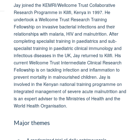
Jay joined the KEMRI/Wellcome Trust Collaborative
Research Programme in Kilifi, Kenya in 1997. He
undertook a Wellcome Trust Research Training
Fellowship on invasive bacterial infections and their
relationships with malaria, HIV and malnutrition. After
completing specialist training in paediatrics and sub-
specialist training in paediatric clinical immunology and
infectious diseases in the UK, Jay returned to Kilifi. His
current Wellcome Trust Intermediate Clinical Research
Fellowship is on tackling infection and inflammation to
prevent mortality in malnourished children. Jay is
involved in the Kenyan national training programme on
integrated management of severe acute malnutrition and
is an expert adviser to the Ministries of Health and the
World Health Organisation.
Major themes
A randomized trial of daily cotrimoxazole