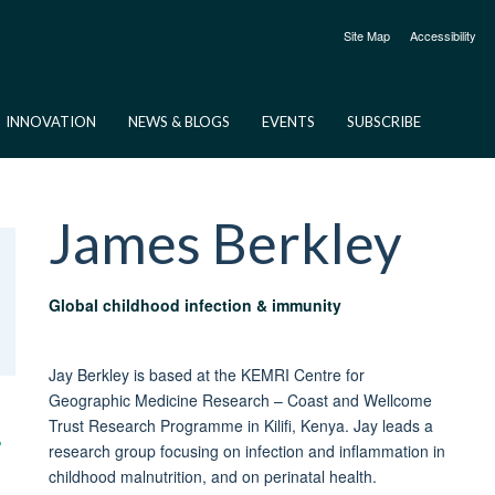
Site Map
Accessibility
INNOVATION
NEWS & BLOGS
EVENTS
SUBSCRIBE
James
Berkley
Global childhood infection & immunity
Jay Berkley is based at the KEMRI Centre for
Geographic Medicine Research – Coast and Wellcome
Trust Research Programme in Kilifi, Kenya. Jay leads a
research group focusing on infection and inflammation in
childhood malnutrition, and on perinatal health.