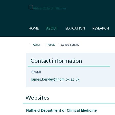
Skip
to
main
content
HOME
ABOUT
EDUCATION
RESEARCH
About
People
James Berkley
Contact information
Email
james.berkley@ndm.ox.ac.uk
Websites
Nuffield Department of Clinical Medicine