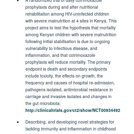
prophylaxis during and after nutritional
rehabilitation among HIV-uninfected children
with severe malnutrition at 4 sites in Kenya. This
project aims to test the hypothesis that mortality
among Kenyan children with severe malnutrition
following initial stabilisation is due to ongoing
vulnerability to infectious disease, and
inflammation, and that cotrimoxazole
prophylaxis will reduce mortality. The primary
endpoint is death and secondary endpoints
include toxicity, the effects on growth, the
frequency and causes of hospital re-admission,
pathogens isolated, antimicrobial resistance in
carriage and invasive isolates and changes in
the gut microbiota:
http://clinicaltrials.gov/ct2/show/NCT00934492
Describing, and developing novel strategies for
tackling immunity and inflammation in childhood