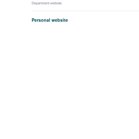
Department website
Personal website