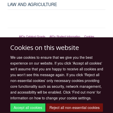
LAW AND AGRICULTURE
AfOx Catalyst Grants
AfOx Student Information
Cookies
Privacy Policy
Accessibility
Freedom of Information
Copyright
Cookies on this website
Site Map
Accessibility
Contact
Cookies
Log in
We use cookies to ensure that we give you the best
experience on our website. If you click 'Accept all cookies'
we'll assume that you are happy to receive all cookies and
you won't see this message again. If you click 'Reject all
non-essential cookies' only necessary cookies providing
core functionality such as security, network management,
and accessibility will be enabled. Click 'Find out more' for
information on how to change your cookie settings.
Accept all cookies
Reject all non-essential cookies