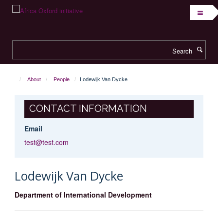
Skip
to
main
content
Search
About
People
Lodewijk Van Dycke
CONTACT INFORMATION
Email
test@test.com
Lodewijk
Van Dycke
Department of International Development