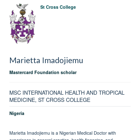
St Cross College
Marietta
Imadojiemu
Mastercard Foundation scholar
MSC INTERNATIONAL HEALTH AND TROPICAL
MEDICINE, ST CROSS COLLEGE
Nigeria
Marietta Imadojiemu is a Nigerian Medical Doctor with