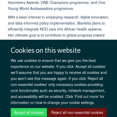
Volunteers Awards, ONE Champions programme, and One
Young World Ambassadors programme.
With a keen interest in employing research, digital innovation,
and data-informed policy implementation, Marietta plans to
efficiently integrate NCD care into African health systems.
Her ultimate goal is to contribute to global progress toward
achieving universal health coverage by 2030.
Cookies on this website
We use cookies to ensure that we give you the best
experience on our website. If you click 'Accept all cookies'
AfOx Catalyst Grants
AfOx Student Information
Cookies
we'll assume that you are happy to receive all cookies and
Privacy Policy
Accessibility
Freedom of Information
Copyright
you won't see this message again. If you click 'Reject all
Login
non-essential cookies' only necessary cookies providing
core functionality such as security, network management,
Site Map
Accessibility
Contact
Cookies
Log in
and accessibility will be enabled. Click 'Find out more' for
information on how to change your cookie settings.
Accept all cookies
Reject all non-essential cookies