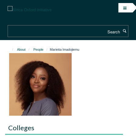
Skip
to
main
content
Search
About
People
Marietta Imadojiemu
Colleges