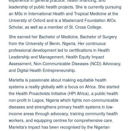
experience in general practice, health financing, and
leadership of public health projects. She is currently pursuing
an MSc in International Health and Tropical Medicine at the
University of Oxford and is a Mastercard Foundation AfOx
Scholar, as well as a member of St. Cross College.
She earned her Bachelor of Medicine, Bachelor of Surgery
from the University of Benin, Nigeria. Her continuous
professional development led to certifications in Health
Leadership and Management, Health Equity Impact
Assessment, Non-Communicable Diseases (NCD) Advocacy,
and Digital Health Entrepreneurship.
Marietta is passionate about making equitable health
systems a reality globally with a focus on Africa. She started
the Health Proactivists Initiative (HPI Africa), a public health
non-profit in Lagos, Nigeria which fights non-communicable
diseases and strengthens primary health systems in low-
income areas through advocacy, training community health
workers, and equipping centres for comprehensive care.
Marietta's impact has been recognised by the Nigerian