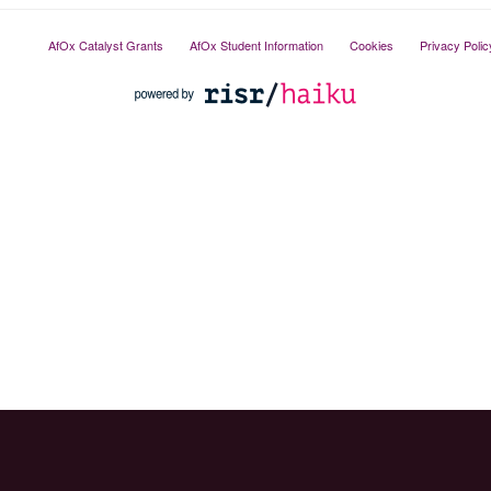
AfOx Catalyst Grants
AfOx Student Information
Cookies
Privacy Polic