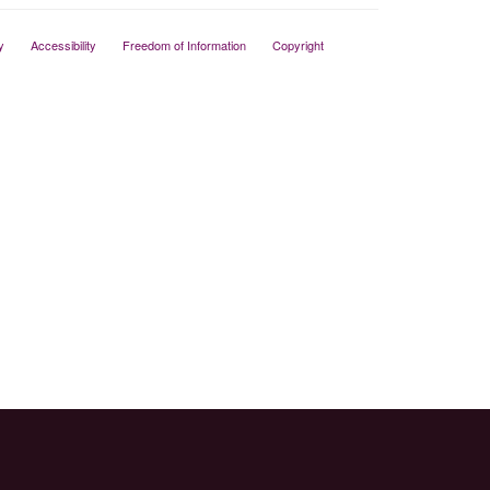
y
Accessibility
Freedom of Information
Copyright