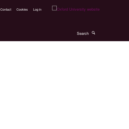
Contact
Cookies
Log in
Search