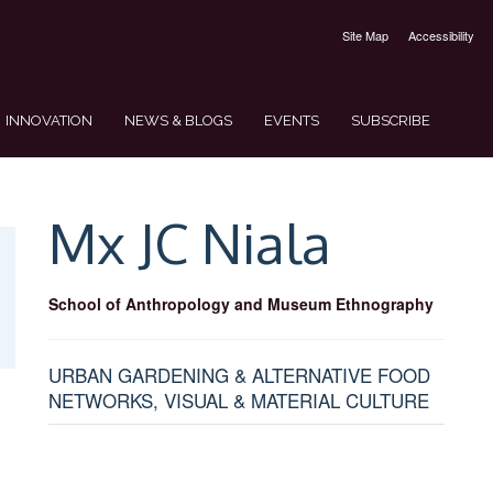
Site Map
Accessibility
INNOVATION
NEWS & BLOGS
EVENTS
SUBSCRIBE
Mx JC
Niala
School of Anthropology and Museum Ethnography
URBAN GARDENING & ALTERNATIVE FOOD
NETWORKS, VISUAL & MATERIAL CULTURE