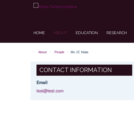
Skip
to
main
content
HOME
ABOUT
EDUCATION
RESEARCH
About
People
Mx JC Niala
CONTACT INFORMATION
Email
test@test.com