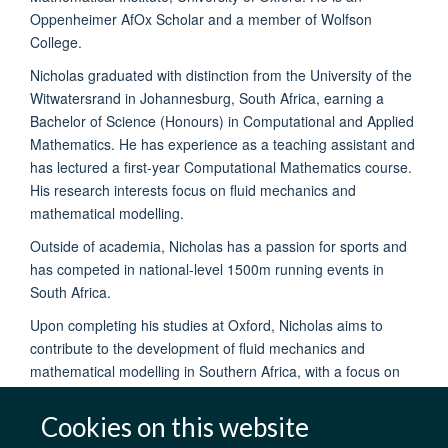
Oppenheimer AfOx Scholar and a member of Wolfson
College.
Nicholas graduated with distinction from the University of the
Witwatersrand in Johannesburg, South Africa, earning a
Bachelor of Science (Honours) in Computational and Applied
Mathematics. He has experience as a teaching assistant and
has lectured a first-year Computational Mathematics course.
His research interests focus on fluid mechanics and
mathematical modelling.
Outside of academia, Nicholas has a passion for sports and
has competed in national-level 1500m running events in
South Africa.
Upon completing his studies at Oxford, Nicholas aims to
contribute to the development of fluid mechanics and
mathematical modelling in Southern Africa, with a focus on
advancing academic research in these fields.
Cookies on this website