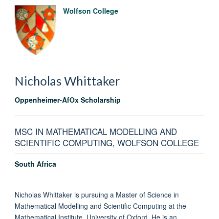
Wolfson College
Nicholas
Whittaker
Oppenheimer-AfOx Scholarship
MSC IN MATHEMATICAL MODELLING AND
SCIENTIFIC COMPUTING, WOLFSON COLLEGE
South Africa
Nicholas Whittaker is pursuing a Master of Science in
Mathematical Modelling and Scientific Computing at the
Mathematical Institute, University of Oxford. He is an