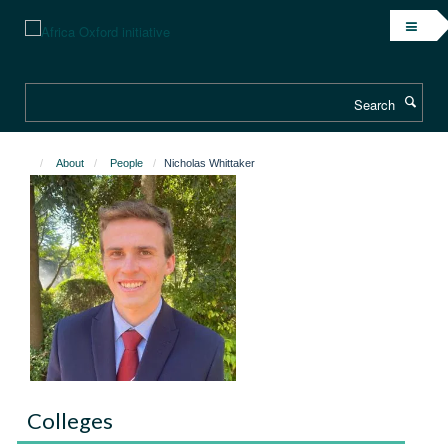
Skip
to
main
content
Search
About
People
Nicholas Whittaker
Colleges