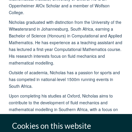
Oppenheimer AfOx Scholar and a member of Wolfson
College.
Nicholas graduated with distinction from the University of the
Witwatersrand in Johannesburg, South Africa, earning a
Bachelor of Science (Honours) in Computational and Applied
Mathematics. He has experience as a teaching assistant and
has lectured a first-year Computational Mathematics course.
His research interests focus on fluid mechanics and
mathematical modelling.
Outside of academia, Nicholas has a passion for sports and
has competed in national-level 1500m running events in
South Africa.
Upon completing his studies at Oxford, Nicholas aims to
contribute to the development of fluid mechanics and
mathematical modelling in Southern Africa, with a focus on
advancing academic research in these fields.
Cookies on this website