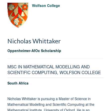
Wolfson College
Nicholas
Whittaker
Oppenheimer-AfOx Scholarship
MSC IN MATHEMATICAL MODELLING AND
SCIENTIFIC COMPUTING, WOLFSON COLLEGE
South Africa
Nicholas Whittaker is pursuing a Master of Science in
Mathematical Modelling and Scientific Computing at the
Mathematical Institute, University of Oxford. He is an