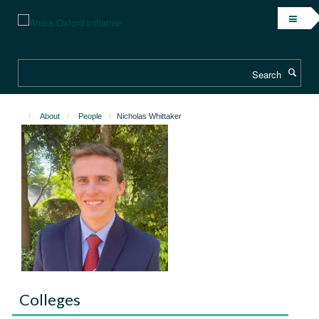
Skip
to
main
content
Search
About
People
Nicholas Whittaker
Colleges