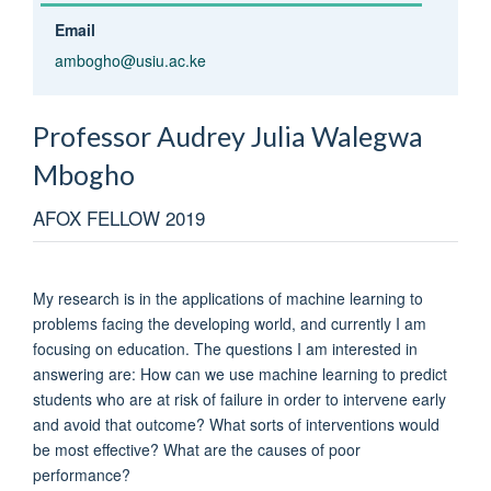
Email
ambogho@usiu.ac.ke
Professor Audrey Julia Walegwa
Mbogho
AFOX FELLOW 2019
My research is in the applications of machine learning to
problems facing the developing world, and currently I am
focusing on education. The questions I am interested in
answering are: How can we use machine learning to predict
students who are at risk of failure in order to intervene early
and avoid that outcome? What sorts of interventions would
be most effective? What are the causes of poor
performance?