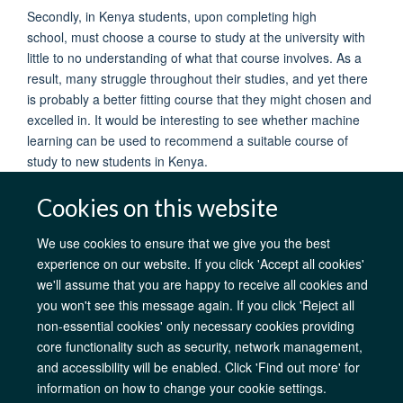
Secondly, in Kenya students, upon completing high
school, must choose a course to study at the university with
little to no understanding of what that course involves. As a
result, many struggle throughout their studies, and yet there
is probably a better fitting course that they might chosen and
excelled in. It would be interesting to see whether machine
learning can be used to recommend a suitable course of
study to new students in Kenya.
Cookies on this website
We use cookies to ensure that we give you the best
experience on our website. If you click 'Accept all cookies'
AfOx Catalyst Grants
AfOx Student Information
Cookies
we'll assume that you are happy to receive all cookies and
Privacy Policy
Accessibility
Freedom of Information
Copyright
you won't see this message again. If you click 'Reject all
Login
non-essential cookies' only necessary cookies providing
core functionality such as security, network management,
Site Map
Accessibility
Contact
Cookies
Log in
and accessibility will be enabled. Click 'Find out more' for
information on how to change your cookie settings.