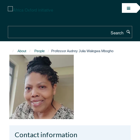
Skip
to
main
content
Search
About
People
Professor Audrey Julia Walegwa Mbogho
Contact information