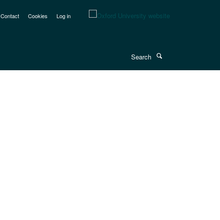
Contact
Cookies
Log in
Search