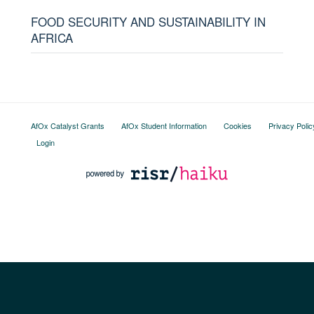
FOOD SECURITY AND SUSTAINABILITY IN
AFRICA
AfOx Catalyst Grants
AfOx Student Information
Cookies
Privacy Polic
Login