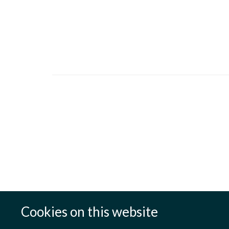
Cookies on this website