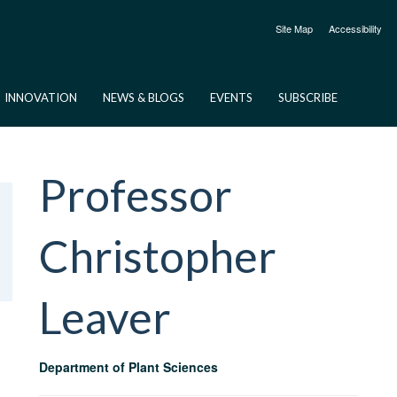
Site Map
Accessibility
INNOVATION
NEWS & BLOGS
EVENTS
SUBSCRIBE
Professor
Christopher
Leaver
Department of Plant Sciences