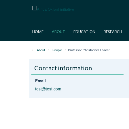
Skip
to
main
content
HOME
ABOUT
EDUCATION
RESEARCH
About
People
Professor Christopher Leaver
Contact information
Email
test@test.com