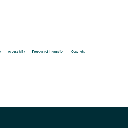
y
Accessibility
Freedom of Information
Copyright