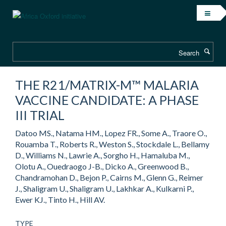
Skip
to
main
content
Search
THE R21/MATRIX-M™ MALARIA
VACCINE CANDIDATE: A PHASE
III TRIAL
Datoo MS., Natama HM., Lopez FR., Some A., Traore O.,
Rouamba T., Roberts R., Weston S., Stockdale L., Bellamy
D., Williams N., Lawrie A., Sorgho H., Hamaluba M.,
Olotu A., Ouedraogo J-B., Dicko A., Greenwood B.,
Chandramohan D., Bejon P., Cairns M., Glenn G., Reimer
J., Shaligram U., Shaligram U., Lakhkar A., Kulkarni P.,
Ewer KJ., Tinto H., Hill AV.
TYPE