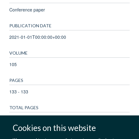
Conference paper
PUBLICATION DATE
2021-01-01T00:00:00+00:00
VOLUME
105
PAGES
133 - 133
TOTAL PAGES
0
Cookies on this website