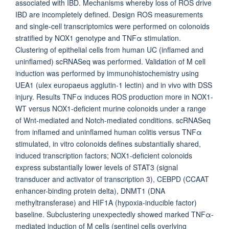
associated with IBD. Mechanisms whereby loss of ROS drive
IBD are incompletely defined. Design ROS measurements
and single-cell transcriptomics were performed on colonoids
stratified by NOX1 genotype and TNFα stimulation.
Clustering of epithelial cells from human UC (inflamed and
uninflamed) scRNASeq was performed. Validation of M cell
induction was performed by immunohistochemistry using
UEA1 (ulex europaeus agglutin-1 lectin) and in vivo with DSS
injury. Results TNFα induces ROS production more in NOX1-
WT versus NOX1-deficient murine colonoids under a range
of Wnt-mediated and Notch-mediated conditions. scRNASeq
from inflamed and uninflamed human colitis versus TNFα
stimulated, in vitro colonoids defines substantially shared,
induced transcription factors; NOX1-deficient colonoids
express substantially lower levels of STAT3 (signal
transducer and activator of transcription 3), CEBPD (CCAAT
enhancer-binding protein delta), DNMT1 (DNA
methyltransferase) and HIF1A (hypoxia-inducible factor)
baseline. Subclustering unexpectedly showed marked TNFα-
mediated induction of M cells (sentinel cells overlying