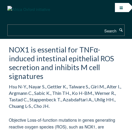
Skip
to
main
content
Search
NOX1 is essential for TNFα-
induced intestinal epithelial ROS
secretion and inhibits M cell
signatures
Hsu N-Y., Nayar S., Gettler K., Talware S., Giri M., Alter I.,
Argmann C., Sabic K., Thin TH., Ko H-BM., Werner R.,
Tastad C., Stappenbeck T., Azabdaftari A., Uhlig HH.,
Chuang L-S., Cho JH.
Objective Loss-of-function mutations in genes generating
reactive oxygen species (ROS), such as NOX1, are