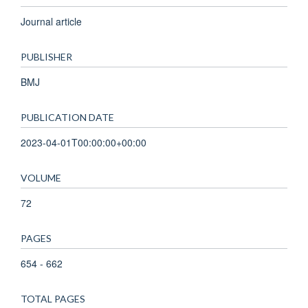
Journal article
PUBLISHER
BMJ
PUBLICATION DATE
2023-04-01T00:00:00+00:00
VOLUME
72
PAGES
654 - 662
TOTAL PAGES