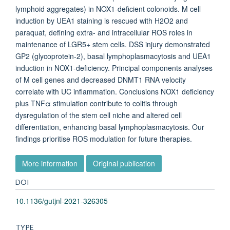
lymphoid aggregates) in NOX1-deficient colonoids. M cell
induction by UEA1 staining is rescued with H2O2 and
paraquat, defining extra- and intracellular ROS roles in
maintenance of LGR5+ stem cells. DSS injury demonstrated
GP2 (glycoprotein-2), basal lymphoplasmacytosis and UEA1
induction in NOX1-deficiency. Principal components analyses
of M cell genes and decreased DNMT1 RNA velocity
correlate with UC inflammation. Conclusions NOX1 deficiency
plus TNFα stimulation contribute to colitis through
dysregulation of the stem cell niche and altered cell
differentiation, enhancing basal lymphoplasmacytosis. Our
findings prioritise ROS modulation for future therapies.
More information
Original publication
DOI
10.1136/gutjnl-2021-326305
TYPE