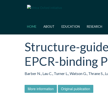
Skip
to
main
content
HOME
ABOUT
EDUCATION
RESEARCH
Structure-guide
EPCR-binding 
Barber N., Lau C., Turner L., Watson G., Thrane S., 
More information
Original publication