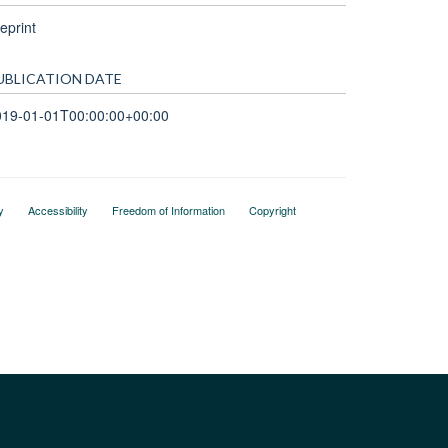
eprint
UBLICATION DATE
019-01-01T00:00:00+00:00
y
Accessibility
Freedom of Information
Copyright