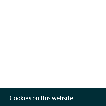
Cookies on this website