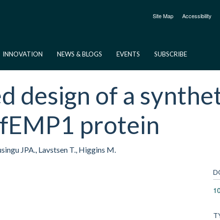
Site Map
Accessibility
INNOVATION
NEWS & BLOGS
EVENTS
SUBSCRIBE
d design of a synthet
PfEMP1 protein
Lusingu JPA., Lavstsen T., Higgins M.
D
1
T