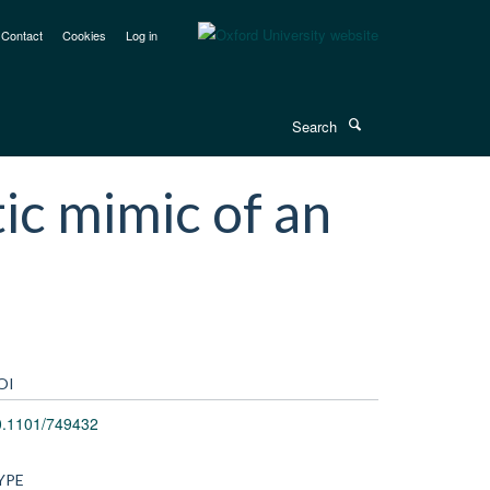
Contact
Cookies
Log in
Search
ic mimic of an
OI
0.1101/749432
YPE