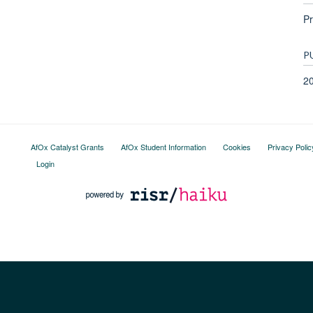
Pr
P
2
AfOx Catalyst Grants
AfOx Student Information
Cookies
Privacy Polic
Login