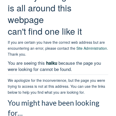
is all around this
webpage
can't find one like it
If you are certain you have the correct web address but are
encountering an error, please contact the
Site Administration
.
Thank you.
You are seeing this
because the page you
haiku
were looking for cannot be found.
We apologize for the inconvenience, but the page you were
trying to access is not at this address. You can use the links
below to help you find what you are looking for.
You might have been looking
for…