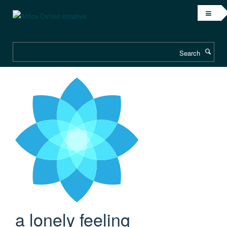
Search
a lonely feeling