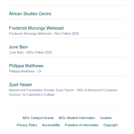
African Studies Centre
Frederick Murunga Wekesah
Frederick Murunga Wekesah - Afox Fellow 2025
June Bam
June Bam - AfOx Fellow 2025
Philippa Matthews
Philippa Matthews - Dr
Zyad Yasser
Mastercard Foundation Scholar Zyad Yasser - MSc in Advanced Computer
Science, St Catherine's College
AfOx Catalyst Grants
AfOx Student Information
Cookies
Privacy Policy
Accessibility
Freedom of Information
Copyright