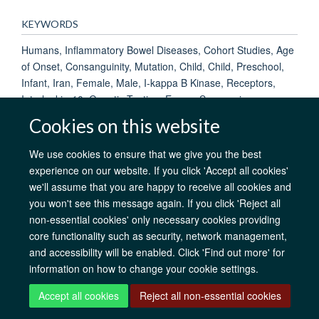
KEYWORDS
Humans, Inflammatory Bowel Diseases, Cohort Studies, Age
of Onset, Consanguinity, Mutation, Child, Child, Preschool,
Infant, Iran, Female, Male, I-kappa B Kinase, Receptors,
Interleukin-10, Genetic Testing, Exome Sequencing
Cookies on this website
We use cookies to ensure that we give you the best
AfOx Catalyst Grants
AfOx Student Information
Cookies
experience on our website. If you click 'Accept all cookies'
Privacy Policy
Accessibility
Freedom of Information
Copyright
we'll assume that you are happy to receive all cookies and
Login
you won't see this message again. If you click 'Reject all
non-essential cookies' only necessary cookies providing
core functionality such as security, network management,
Site Map
Accessibility
Contact
Cookies
Log in
and accessibility will be enabled. Click 'Find out more' for
information on how to change your cookie settings.
Accept all cookies
Reject all non-essential cookies