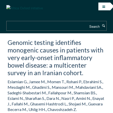
Skip
to
main
content
Search
Genomic testing identifies
monogenic causes in patients with
very early-onset inflammatory
bowel disease: a multicenter
survey in an Iranian cohort.
Eslamian G., Jamee M., Momen T., Rohani P., Ebrahimi S.,
Mesdaghi M., Ghadimi S., Mansouri M., Mahdaviani SA.,
Sadeghi-Shabestari M., Fallahpour M., Shamsian BS.,
Eslami N., Sharafian S., Dara N., Nasri P., Amini N., Enayat
J., Fallahi M., Ghasemi Hashtrodi L., Shojaei M., Guevara
Becerra M., Uhlig HH., Chavoshzadeh Z.