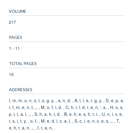
VOLUME
217
PAGES
1 - 11
TOTAL PAGES
10
ADDRESSES
I, m, m, u, n, o, l, o, g, y, , a, n, d, , A, l, l, e, r, g, y, , D, e, p, a,
r, t, m, e, n, t, ,, , M, o, f, i, d, , C, h, i, l, d, r, e, n, ', s, , H, o, s,
p, i, t, a, l, ,, , S, h, a, h, i, d, , B, e, h, e, s, h, t, i, , U, n, i, v, e,
r, s, i, t, y, , o, f, , M, e, d, i, c, a, l, , S, c, i, e, n, c, e, s, ,, , T,
e, h, r, a, n, ,, , I, r, a, n, .