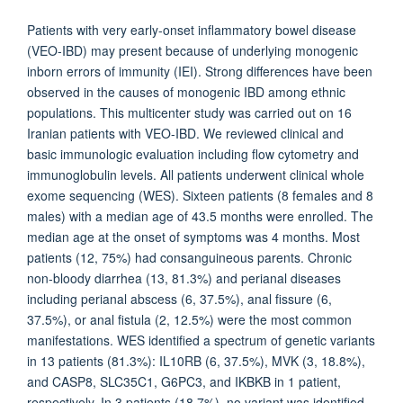
Patients with very early-onset inflammatory bowel disease
(VEO-IBD) may present because of underlying monogenic
inborn errors of immunity (IEI). Strong differences have been
observed in the causes of monogenic IBD among ethnic
populations. This multicenter study was carried out on 16
Iranian patients with VEO-IBD. We reviewed clinical and
basic immunologic evaluation including flow cytometry and
immunoglobulin levels. All patients underwent clinical whole
exome sequencing (WES). Sixteen patients (8 females and 8
males) with a median age of 43.5 months were enrolled. The
median age at the onset of symptoms was 4 months. Most
patients (12, 75%) had consanguineous parents. Chronic
non-bloody diarrhea (13, 81.3%) and perianal diseases
including perianal abscess (6, 37.5%), anal fissure (6,
37.5%), or anal fistula (2, 12.5%) were the most common
manifestations. WES identified a spectrum of genetic variants
in 13 patients (81.3%): IL10RB (6, 37.5%), MVK (3, 18.8%),
and CASP8, SLC35C1, G6PC3, and IKBKB in 1 patient,
respectively. In 3 patients (18.7%), no variant was identified.