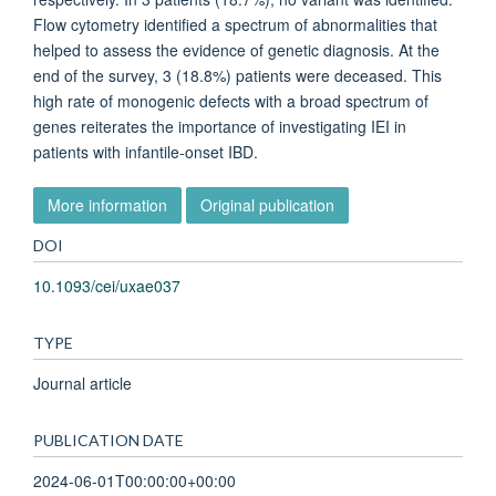
Flow cytometry identified a spectrum of abnormalities that
helped to assess the evidence of genetic diagnosis. At the
end of the survey, 3 (18.8%) patients were deceased. This
high rate of monogenic defects with a broad spectrum of
genes reiterates the importance of investigating IEI in
patients with infantile-onset IBD.
More information
Original publication
DOI
10.1093/cei/uxae037
TYPE
Journal article
PUBLICATION DATE
2024-06-01T00:00:00+00:00