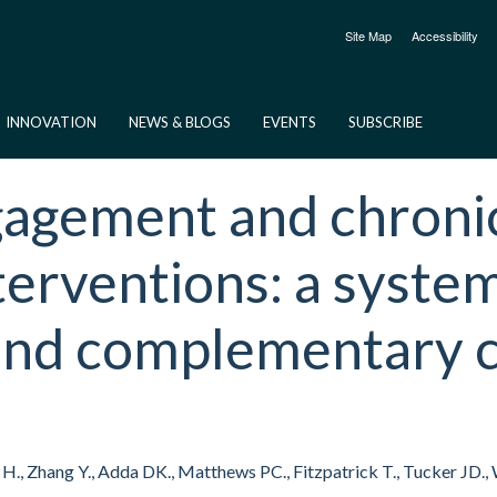
Site Map
Accessibility
INNOVATION
NEWS & BLOGS
EVENTS
SUBSCRIBE
gement and chronic v
terventions: a syste
 and complementary 
ers H., Zhang Y., Adda DK., Matthews PC., Fitzpatrick T., Tucker JD.,