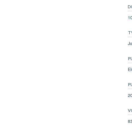
D
10
T
Jo
P
El
P
2
V
8