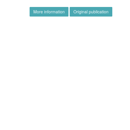
More information
Original publication