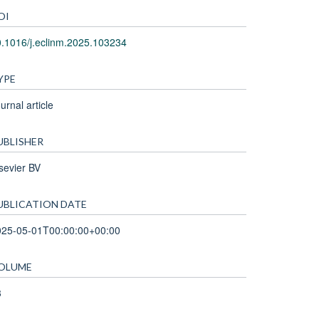
OI
.1016/j.eclinm.2025.103234
YPE
urnal article
UBLISHER
sevier BV
UBLICATION DATE
025-05-01T00:00:00+00:00
OLUME
3