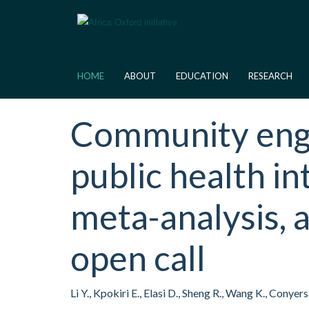
Skip
to
main
content
HOME
ABOUT
EDUCATION
RESEARCH
Community enga
public health in
meta-analysis,
open call
Li Y., Kpokiri E., Elasi D., Sheng R., Wang K., Cony