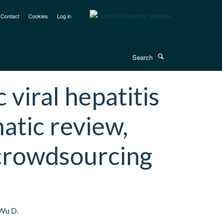
Contact
Cookies
Log in
Search
iral hepatitis
matic review,
crowdsourcing
 Wu D.