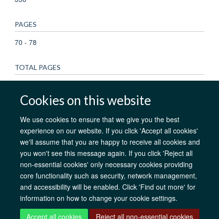
PAGES
70 - 78
TOTAL PAGES
8
Cookies on this website
We use cookies to ensure that we give you the best
experience on our website. If you click 'Accept all cookies'
AfOx Catalyst Grants
AfOx Student Information
Cookies
we'll assume that you are happy to receive all cookies and
Privacy Policy
Accessibility
Freedom of Information
Copyright
you won't see this message again. If you click 'Reject all
Login
non-essential cookies' only necessary cookies providing
core functionality such as security, network management,
Site Map
Accessibility
Contact
Cookies
Log in
and accessibility will be enabled. Click 'Find out more' for
information on how to change your cookie settings.
Accept all cookies
Reject all non-essential cookies