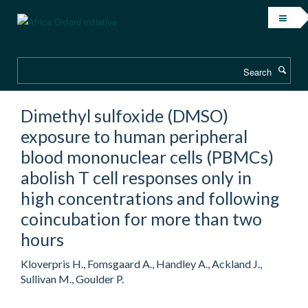
Skip
to
main
content
Search
Dimethyl sulfoxide (DMSO)
exposure to human peripheral
blood mononuclear cells (PBMCs)
abolish T cell responses only in
high concentrations and following
coincubation for more than two
hours
Kloverpris H., Fomsgaard A., Handley A., Ackland J.,
Sullivan M., Goulder P.