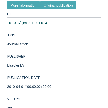
More information
Original publication
DOI
10.1016/j.jim.2010.01.014
TYPE
Journal article
PUBLISHER
Elsevier BV
PUBLICATION DATE
2010-04-01T00:00:00+00:00
VOLUME
356