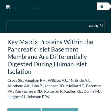
Skip
to
main
content
Search
Key Matrix Proteins Within the
Pancreatic Islet Basement
Membrane Are Differentially
Digested During Human Islet
Isolation
Cross SE., Vaughan RH., Willcox AJ., McBride AJ.,
Abraham AA., Han B., Johnson JD., Maillard E., Bateman
PA., Ramracheya RD., Rorsman P., Kadler KE., Dunne MJ.,
Hughes SJ., Johnson PRV.