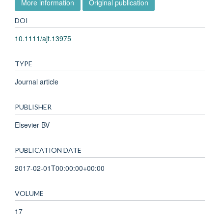
More information
Original publication
DOI
10.1111/ajt.13975
TYPE
Journal article
PUBLISHER
Elsevier BV
PUBLICATION DATE
2017-02-01T00:00:00+00:00
VOLUME
17