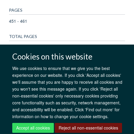
PAGES
451 - 461
TOTAL PAGES
10
Cookies on this website
We use cookies to ensure that we give you the best
experience on our website. If you click 'Accept all cookies'
AfOx Catalyst Grants
AfOx Student Information
Cookies
we'll assume that you are happy to receive all cookies and
Privacy Policy
Accessibility
Freedom of Information
Copyright
you won't see this message again. If you click 'Reject all
Login
non-essential cookies' only necessary cookies providing
core functionality such as security, network management,
Site Map
Accessibility
Contact
Cookies
Log in
and accessibility will be enabled. Click 'Find out more' for
information on how to change your cookie settings.
Accept all cookies
Reject all non-essential cookies