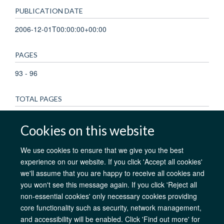
PUBLICATION DATE
2006-12-01T00:00:00+00:00
PAGES
93 - 96
TOTAL PAGES
3
Cookies on this website
We use cookies to ensure that we give you the best
experience on our website. If you click 'Accept all cookies'
AfOx Catalyst Grants
AfOx Student Information
Cookies
we'll assume that you are happy to receive all cookies and
Privacy Policy
Accessibility
Freedom of Information
Copyright
you won't see this message again. If you click 'Reject all
Login
non-essential cookies' only necessary cookies providing
core functionality such as security, network management,
Site Map
Accessibility
Contact
Cookies
Log in
and accessibility will be enabled. Click 'Find out more' for