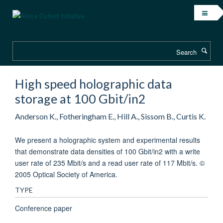
Skip
to
main
content
Search
High speed holographic data
storage at 100 Gbit/in2
Anderson K., Fotheringham E., Hill A., Sissom B., Curtis K.
We present a holographic system and experimental results
that demonstrate data densities of 100 Gbit/in2 with a write
user rate of 235 Mbit/s and a read user rate of 117 Mbit/s. ©
2005 Optical Society of America.
TYPE
Conference paper