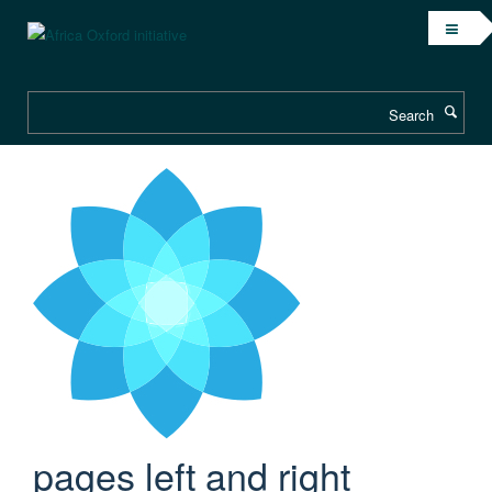
Skip
to
main
content
Search
pages left and right