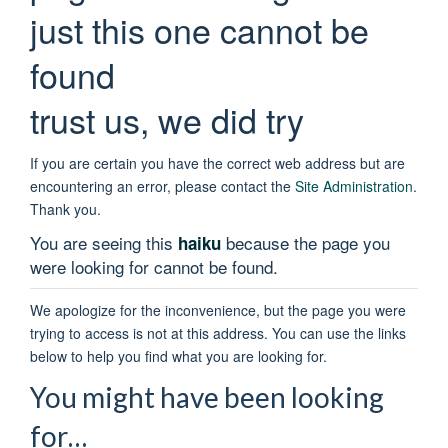
just this one cannot be
found
trust us, we did try
If you are certain you have the correct web address but are
encountering an error, please contact the
Site Administration
.
Thank you.
You are seeing this
because the page you
haiku
were looking for cannot be found.
We apologize for the inconvenience, but the page you were
trying to access is not at this address. You can use the links
below to help you find what you are looking for.
You might have been looking
for…