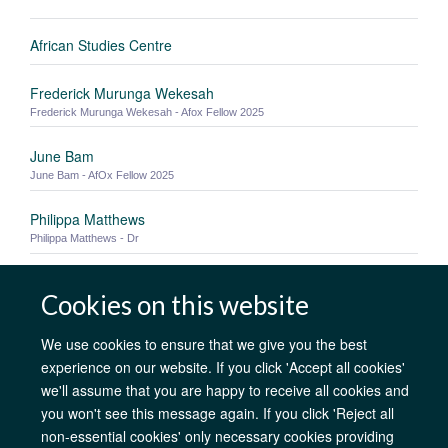
African Studies Centre
Frederick Murunga Wekesah
Frederick Murunga Wekesah - Afox Fellow 2025
June Bam
June Bam - AfOx Fellow 2025
Philippa Matthews
Philippa Matthews - Dr
Zyad Yasser
Cookies on this website
Mastercard Foundation Scholar Zyad Yasser - MSc in Advanced Computer
Science, St Catherine's College
We use cookies to ensure that we give you the best
experience on our website. If you click 'Accept all cookies'
we'll assume that you are happy to receive all cookies and
AfOx Catalyst Grants
AfOx Student Information
Cookies
you won't see this message again. If you click 'Reject all
Privacy Policy
Accessibility
Freedom of Information
Copyright
non-essential cookies' only necessary cookies providing