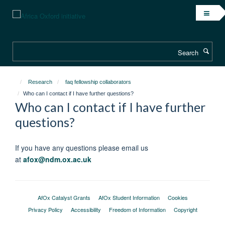
Skip
to
main
content
Search
Research
faq fellowship collaborators
Who can I contact if I have further questions?
Who can I contact if I have further
questions?
If you have any questions please email us
at
afox@ndm.ox.ac.uk
AfOx Catalyst Grants
AfOx Student Information
Cookies
Privacy Policy
Accessibility
Freedom of Information
Copyright