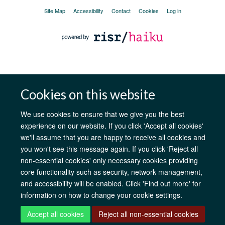
Site Map
Accessibility
Contact
Cookies
Log in
Cookies on this website
We use cookies to ensure that we give you the best
experience on our website. If you click 'Accept all cookies'
we'll assume that you are happy to receive all cookies and
you won't see this message again. If you click 'Reject all
non-essential cookies' only necessary cookies providing
core functionality such as security, network management,
and accessibility will be enabled. Click 'Find out more' for
information on how to change your cookie settings.
Accept all cookies
Reject all non-essential cookies