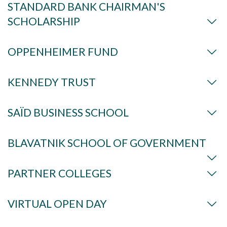
STANDARD BANK CHAIRMAN'S
SCHOLARSHIP
OPPENHEIMER FUND
KENNEDY TRUST
SAÏD BUSINESS SCHOOL
BLAVATNIK SCHOOL OF GOVERNMENT
PARTNER COLLEGES
VIRTUAL OPEN DAY