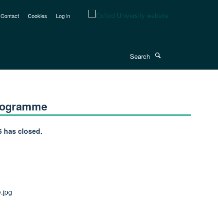
Contact
Cookies
Log in
Search
Programme
6 has closed.