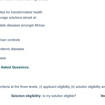
ties for transformative health
courage solutions aimed at:
ble diseases amongst African
rican contexts
 endemic diseases
eases
y Asked Questions
.
cri
t
eria at the three levels
: (
i
) applicant eligibility
, (ii)
solution eligibility
an
Solution
eligibility:
Is my solution eligible?
Ven