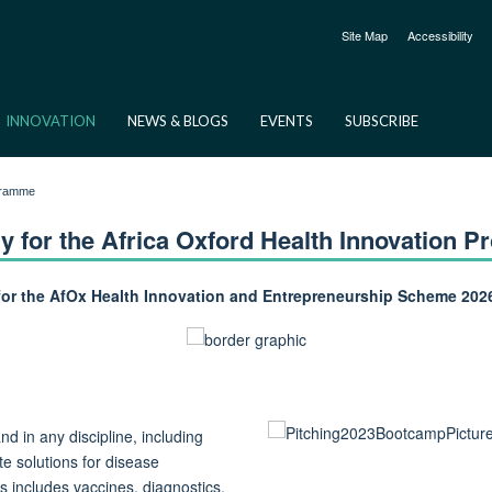
Site Map
Accessibility
INNOVATION
NEWS & BLOGS
EVENTS
SUBSCRIBE
ogramme
y for the Africa Oxford Health Innovation 
for the AfOx Health Innovation and Entrepreneurship Scheme 202
d in any discipline, including
te solutions for disease
s includes vaccines, diagnostics,