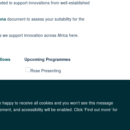
ded to support innovations from well-established
ons
document
to assess your suitability for the
s we support innovation across Africa
here
.
llows
Upcoming Programmes
re happy to receive all cookies and you won't see this message
ment, and accessibility will be enabled. Click 'Find out more' for
y
Accessibility
Freedom of Information
Copyright