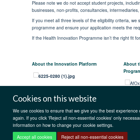
Please note w
e
do
not
accept student projects, includi
businesses, non-profits, consultancies, intermediaries
If you meet all three levels of the eligibility criteria, we 
programme
and ensure your application meets the re
If the Health Innovation Programme
isn’t
the right fit f
About the Innovation Platform
About t
Progr
Cookies on this website
We use cookies to ensure that we give you the best experience on
again. If you click 'Reject all non-essential cookies' only necess
information on how to change your cookie settings.
Accept all cookies
Reject all non-essential cookies