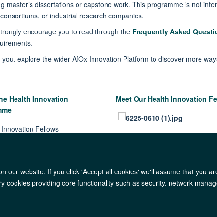
ng master’s dissertations or capstone work.
This programme is not inten
,
consortiums,
or industrial research companies.
strongl
y encoura
ge you to
read through
the
Frequently Asked Questi
quirements
.
or you, explore the wider
AfOx Innovation Platform
to discover more way
he Health Innovation
Meet Our Health Innovation Fe
amme
 our website. If you click 'Accept all cookies' we'll assume that you a
ary cookies providing core functionality such as security, network manage
AfOx Catalyst Grants
AfOx Student Information
Cookies
Privacy Polic