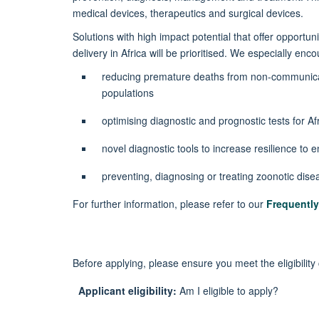
medical devices,
therapeutics
and surgical devices.
Solutions with high impact potential that offer opportuni
delivery in Africa will be prioritised. We especially en
reducing premature deaths from non-communica
populations
optimising diagnostic and prognostic tests for Af
novel diagnostic tools to increase resilience to
preventing,
diagnosing
or treating zoonotic dis
For further information, please refer to
our
Frequentl
Before applying, please ensure you meet the eligibility 
Applicant eligibility:
Am I eligible to apply?