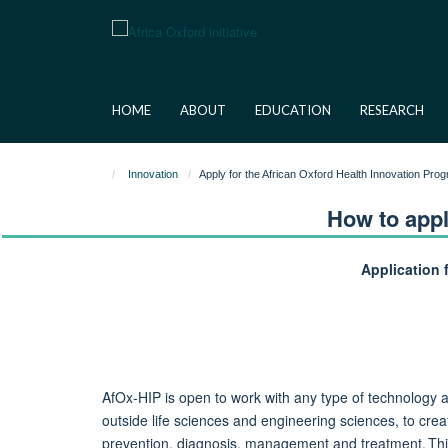
Skip
to
main
content
HOME
ABOUT
EDUCATION
RESEARCH
Innovation
Apply for the African Oxford Health Innovation Pr
How to appl
Application 
AfOx-HIP is open to work with any type of technology an
outside life sciences and engineering sciences, to crea
prevention, diagnosis,
management
and treatment. Thi