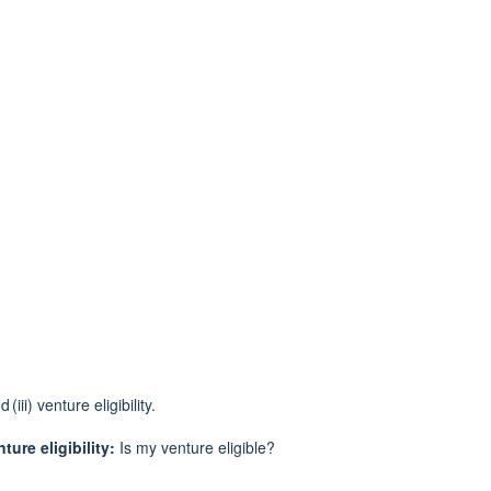
d (
iii) venture eligibility.
ture eligibility:
Is
my
venture eligible?