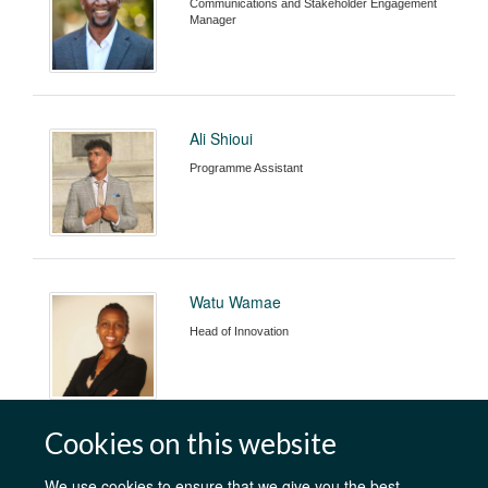
Communications and Stakeholder Engagement
Manager
Ali Shioui
Programme Assistant
Watu Wamae
Head of Innovation
Cookies on this website
We use cookies to ensure that we give you the best