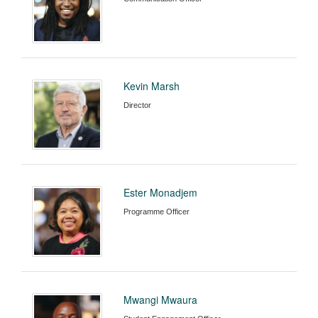
Kevin Marsh
Director
Ester Monadjem
Programme Officer
Mwangi Mwaura