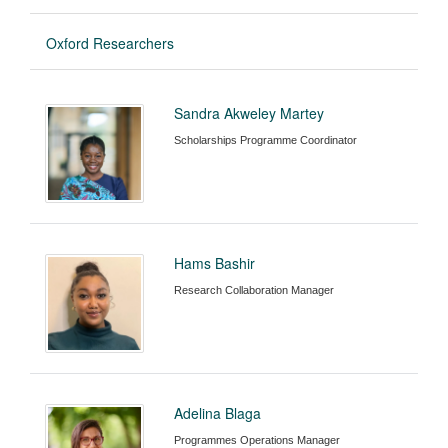
Oxford Researchers
Sandra Akweley Martey
Scholarships Programme Coordinator
Hams Bashir
Research Collaboration Manager
Adelina Blaga
Programmes Operations Manager