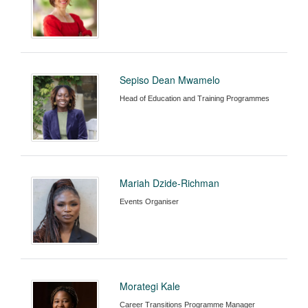
Sepiso Dean Mwamelo
Head of Education and Training Programmes
Mariah Dzide-Richman
Events Organiser
Morategi Kale
Career Transitions Programme Manager