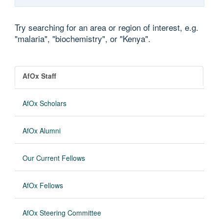
Try searching for an area or region of interest, e.g.
"malaria", "biochemistry", or "Kenya".
AfOx Staff
AfOx Scholars
AfOx Alumni
Our Current Fellows
AfOx Fellows
AfOx Steering Committee