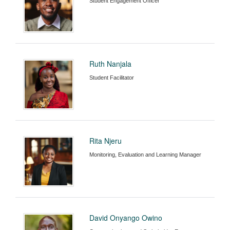
Student Engagement Officer
Ruth Nanjala
Student Facilitator
Rita Njeru
Monitoring, Evaluation and Learning Manager
David Onyango Owino