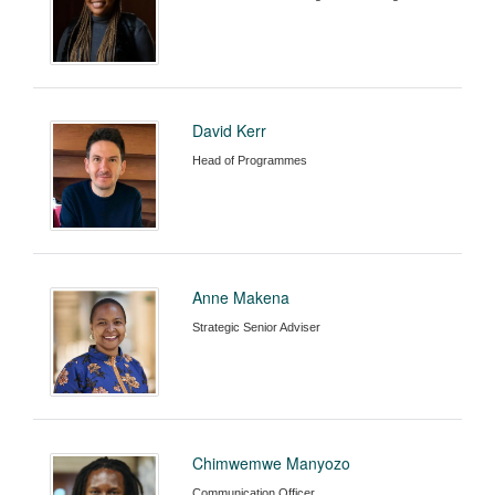
David Kerr
Head of Programmes
Anne Makena
Strategic Senior Adviser
Chimwemwe Manyozo
Communication Officer