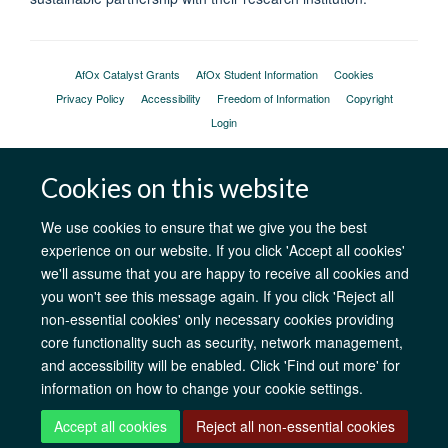
AfOx Catalyst Grants
AfOx Student Information
Cookies
Privacy Policy
Accessibility
Freedom of Information
Copyright
Login
Site Map
Accessibility
Contact
Cookies
Log in
Cookies on this website
We use cookies to ensure that we give you the best
experience on our website. If you click 'Accept all cookies'
we'll assume that you are happy to receive all cookies and
you won't see this message again. If you click 'Reject all
non-essential cookies' only necessary cookies providing
core functionality such as security, network management,
and accessibility will be enabled. Click 'Find out more' for
information on how to change your cookie settings.
Accept all cookies
Reject all non-essential cookies