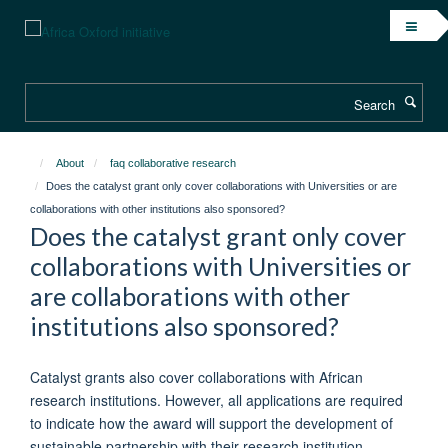
Skip
to
main
content
Search
About
faq collaborative research
Does the catalyst grant only cover collaborations with Universities or are
collaborations with other institutions also sponsored?
Does the catalyst grant only cover
collaborations with Universities or
are collaborations with other
institutions also sponsored?
Catalyst grants also cover collaborations with African
research institutions. However, all applications are required
to indicate how the award will support the development of
sustainable partnership with their research institution.