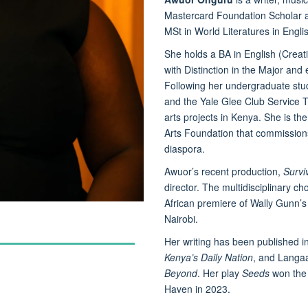
Mastercard Foundation Scholar at
MSt in World Literatures in Engli
She holds a BA in English (Creat
with Distinction in the Major and
Following her undergraduate stu
and the Yale Glee Club Service 
arts projects in Kenya. She is the
Arts Foundation that commissions
diaspora.
Awuor’s recent production,
Survi
director. The multidisciplinary c
African premiere of Wally Gunn’
Nairobi.
Her writing has been published i
Kenya’s Daily Nation
, and Langaa
Beyond
. Her play
Seeds
won the 
Haven in 2023.