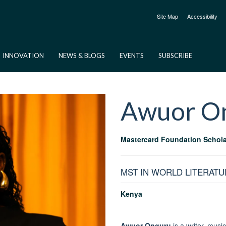
Site Map
Accessibility
INNOVATION
NEWS & BLOGS
EVENTS
SUBSCRIBE
Awuor
O
Mastercard Foundation Schola
MST IN WORLD LITERATU
Kenya
Awuor Onguru
is a writer, musi