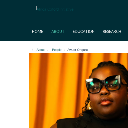
Skip
to
main
content
HOME
ABOUT
EDUCATION
RESEARCH
About
People
Awuor Onguru