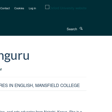
Contact
Cookies
Log in
Search
nguru
r
RES IN ENGLISH, MANSFIELD COLLEGE
cian, and arts educator from Nairobi, Kenya. She is a