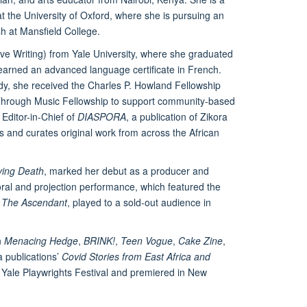
 the University of Oxford, where she is pursuing an
sh at Mansfield College.
ive Writing) from Yale University, where she graduated
 earned an advanced language certificate in French.
dy, she received the Charles P. Howland Fellowship
Through Music Fellowship to support community-based
 Editor-in-Chief of
DIASPORA
, a publication of Zikora
 and curates original work from across the African
ving Death
, marked her debut as a producer and
horal and projection performance, which featured the
s
The Ascendant
, played to a sold-out audience in
n
Menacing Hedge
,
BRINK!
,
Teen Vogue
,
Cake Zine
,
 publications’
Covid Stories from East Africa and
Yale Playwrights Festival and premiered in New