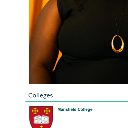
Colleges
Mansfield College