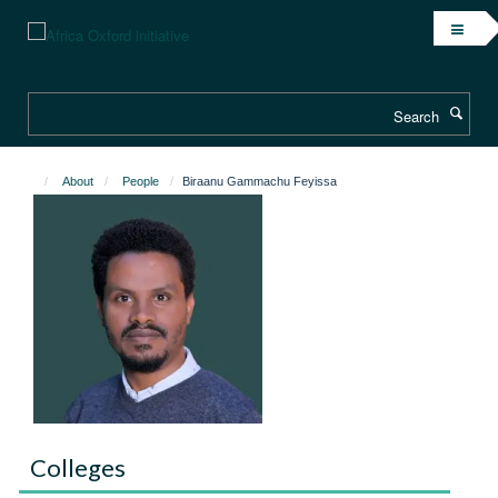
Skip
to
main
content
Search
About
People
Biraanu Gammachu Feyissa
Colleges