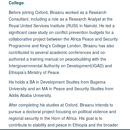
College
.
Before joining Oxford, Biraanu worked as a Research
Consultant, including a role as a Research Analyst at the
Royal United Services Institute (RUSI) in Nairobi. He led a
significant case study on conflict prevention budgets for a
collaborative project between the Africa Peace and Security
Programme and King’s College London. Biraanu has also
contributed to several academic conferences and co-
authored a training manual on peacebuilding with the
Intergovernmental Authority on Development(IGAD) and
Ethiopia’s Ministry of Peace.
He holds a BA in Development Studies from Bugema
University and an MA in Peace and Security Studies from
Addis Ababa University.
After completing his studies at Oxford, Biraanu intends to
pursue a doctoral project focusing on political violence and
regional security in the Horn of Africa. His goal is to
contribute to stability and peace in Ethiopia and the broader