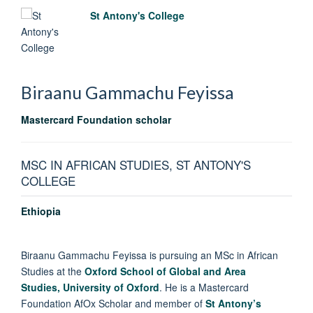
St Antony's College
Biraanu Gammachu
Feyissa
Mastercard Foundation scholar
MSC IN AFRICAN STUDIES, ST ANTONY'S
COLLEGE
Ethiopia
Biraanu Gammachu Feyissa is pursuing an MSc in African
Studies at the
Oxford School of Global and Area
Studies,
University of Oxford
. He is a Mastercard
Foundation AfOx Scholar and member of
St Antony’s