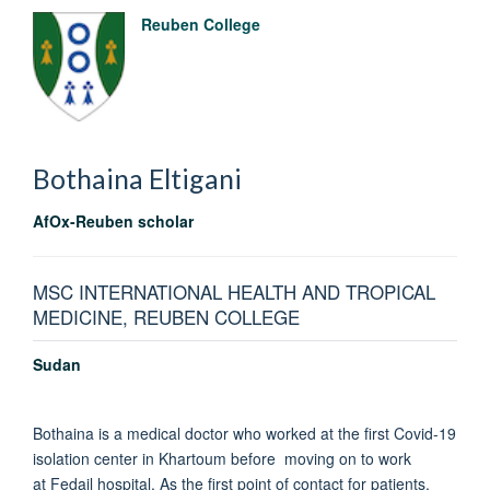
Reuben College
Bothaina
Eltigani
AfOx-Reuben scholar
MSC INTERNATIONAL HEALTH AND TROPICAL
MEDICINE, REUBEN COLLEGE
Sudan
Bothaina is a medical doctor who worked at the first Covid-19
isolation center in Khartoum before moving on to work
at Fedail hospital. As the first point of contact for patients,