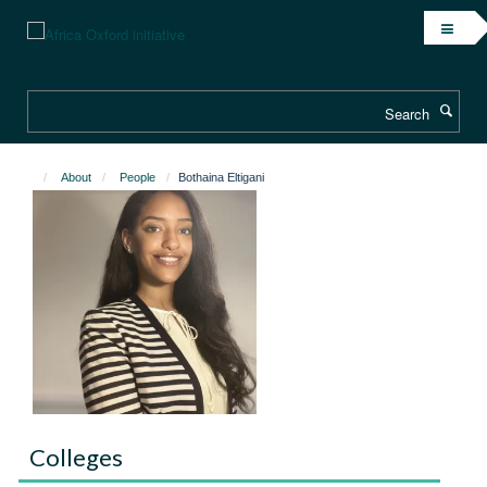
Skip
to
main
content
Search
About
People
Bothaina Eltigani
Colleges