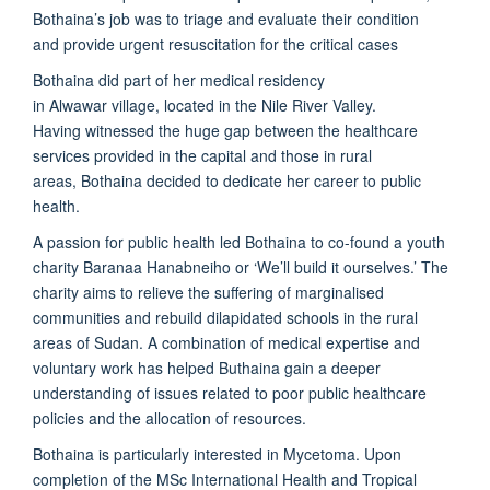
Bothaina’s job was to triage and evaluate their condition
and provide urgent resuscitation for the critical cases
Bothaina did part of her medical residency
in Alwawar village, located in the Nile River Valley.
Having witnessed the huge gap between the healthcare
services provided in the capital and those in rural
areas, Bothaina decided to dedicate her career to public
health.
A passion for public health led Bothaina to co-found a youth
charity Baranaa Hanabneiho or ‘We’ll build it ourselves.’ The
charity aims to relieve the suffering of marginalised
communities and rebuild dilapidated schools in the rural
areas of Sudan. A combination of medical expertise and
voluntary work has helped Buthaina gain a deeper
understanding of issues related to poor public healthcare
policies and the allocation of resources.
Bothaina is particularly interested in Mycetoma. Upon
completion of the MSc International Health and Tropical