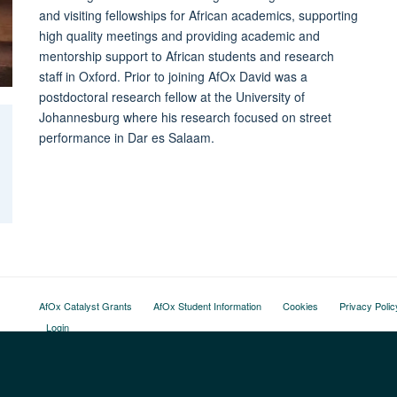
and visiting fellowships for African academics, supporting
high quality meetings and providing academic and
mentorship support to African students and research
staff in Oxford. Prior to joining AfOx David was a
postdoctoral research fellow at the University of
Johannesburg where his research focused on street
performance in Dar es Salaam.
AfOx Catalyst Grants
AfOx Student Information
Cookies
Privacy Polic
Login