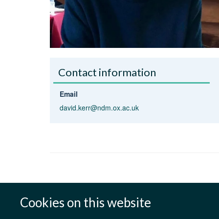
Contact information
Email
david.kerr@ndm.ox.ac.uk
Cookies on this website