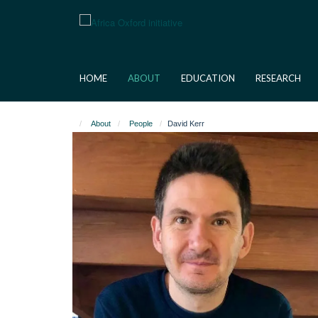
Skip
to
main
content
HOME
ABOUT
EDUCATION
RESEARCH
About
People
David Kerr