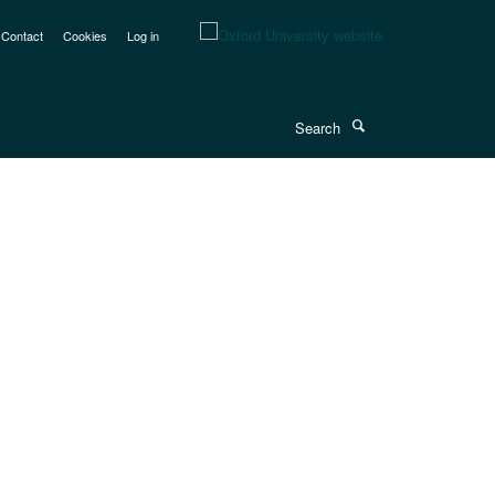
Contact
Cookies
Log in
Search