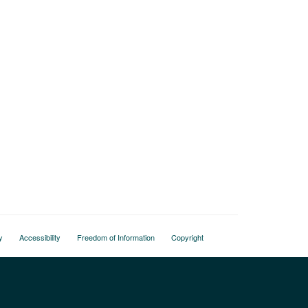
y
Accessibility
Freedom of Information
Copyright