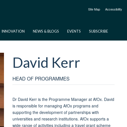
Site Map
Accessibility
INNOVATION
NEWS & BLOGS
EVENTS
SUBSCRIBE
David
Kerr
HEAD OF PROGRAMMES
Dr David Kerr is the Programme Manager at AfOx
. David
is responsible for managing AfOx programs and
supporting the development of partnerships with
universities and research institutions. AfOx supports a
wide range of activities including a travel grant scheme