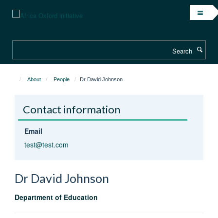
Skip
to
main
content
Search
About
People
Dr David Johnson
Contact information
Email
test@test.com
Dr David
Johnson
Department of Education