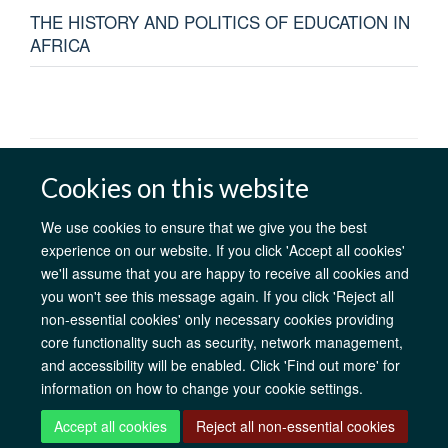
THE HISTORY AND POLITICS OF EDUCATION IN
AFRICA
AfOx Catalyst Grants
AfOx Student Information
Cookies
Cookies on this website
Privacy Policy
Accessibility
Freedom of Information
Copyright
Login
We use cookies to ensure that we give you the best
experience on our website. If you click 'Accept all cookies'
we'll assume that you are happy to receive all cookies and
Site Map
Accessibility
Contact
Cookies
Log in
you won't see this message again. If you click 'Reject all
non-essential cookies' only necessary cookies providing
core functionality such as security, network management,
and accessibility will be enabled. Click 'Find out more' for
information on how to change your cookie settings.
Accept all cookies
Reject all non-essential cookies