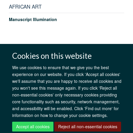
AFRICAN ART
Manuscript Illumination
Cookies on this website
AfOx Catalyst Grants
AfOx Student Information
Cookies
Privacy Policy
Accessibility
Freedom of Information
Copyright
We use cookies to ensure that we give you the best
Login
experience on our website. If you click 'Accept all cookies'
we'll assume that you are happy to receive all cookies and
Site Map
Accessibility
Contact
Cookies
Log in
you won't see this message again. If you click 'Reject all
non-essential cookies' only necessary cookies providing
core functionality such as security, network management,
and accessibility will be enabled. Click 'Find out more' for
information on how to change your cookie settings.
Accept all cookies
Reject all non-essential cookies