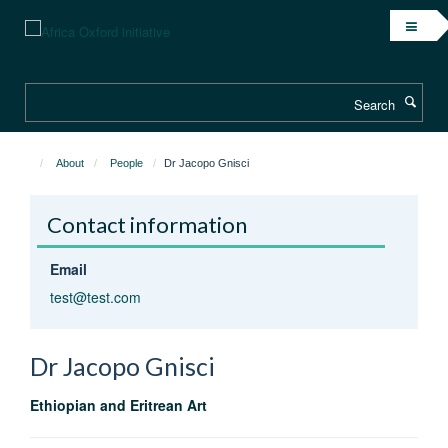
Skip
to
main
content
Search
About
People
Dr Jacopo Gnisci
Contact information
Email
test@test.com
Dr Jacopo
Gnisci
Ethiopian and Eritrean Art