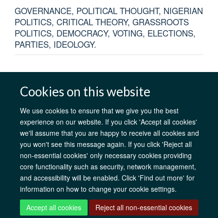
GOVERNANCE, POLITICAL THOUGHT, NIGERIAN
POLITICS, CRITICAL THEORY, GRASSROOTS
POLITICS, DEMOCRACY, VOTING, ELECTIONS,
PARTIES, IDEOLOGY.
Cookies on this website
AfOx Catalyst Grants
AfOx Student Information
Cookies
We use cookies to ensure that we give you the best
Privacy Policy
Accessibility
Freedom of Information
Copyright
experience on our website. If you click 'Accept all cookies'
Login
we'll assume that you are happy to receive all cookies and
you won't see this message again. If you click 'Reject all
non-essential cookies' only necessary cookies providing
Site Map
Accessibility
Contact
Cookies
Log in
core functionality such as security, network management,
and accessibility will be enabled. Click 'Find out more' for
information on how to change your cookie settings.
Accept all cookies
Reject all non-essential cookies