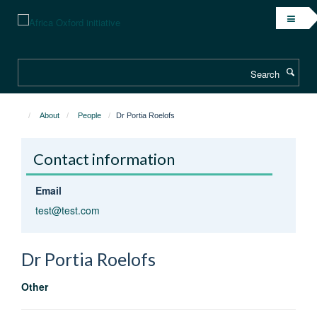
Skip
to
main
content
Search
About
People
Dr Portia Roelofs
Contact information
Email
test@test.com
Dr Portia
Roelofs
Other