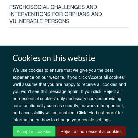
PSYCHOSOCIAL CHALLENGES AND
INTERVENTIONS FOR ORPHANS AND
VULNERABLE PERSONS
Cookies on this website
AfOx Catalyst Grants
AfOx Student Information
Cookies
Privacy Policy
Accessibility
Freedom of Information
Copyright
We use cookies to ensure that we give you the best
Login
experience on our website. If you click 'Accept all cookies'
we'll assume that you are happy to receive all cookies and
you won't see this message again. If you click 'Reject all
Site Map
Accessibility
Contact
Cookies
Log in
non-essential cookies' only necessary cookies providing
core functionality such as security, network management,
and accessibility will be enabled. Click 'Find out more' for
information on how to change your cookie settings.
Accept all cookies
Reject all non-essential cookies