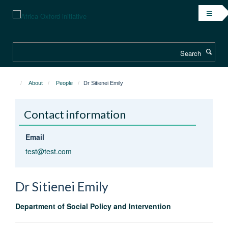
Skip
to
main
content
Search
About
People
Dr Sitienei Emily
Contact information
Email
test@test.com
Dr Sitienei
Emily
Department of Social Policy and Intervention