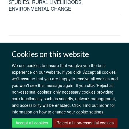
STUDIES, RURAL LIVELIHOODS,
ENVIRONMENTAL CHANGE
AfOx Catalyst Grants
AfOx Student Information
Cookies
Cookies on this website
Privacy Policy
Accessibility
Freedom of Information
Copyright
Login
We use cookies to ensure that we give you the best
experience on our website. If you click 'Accept all cookies'
Site Map
Accessibility
Contact
Cookies
Log in
we'll assume that you are happy to receive all cookies and
you won't see this message again. If you click 'Reject all
non-essential cookies' only necessary cookies providing
core functionality such as security, network management,
and accessibility will be enabled. Click 'Find out more' for
information on how to change your cookie settings.
Accept all cookies
Reject all non-essential cookies