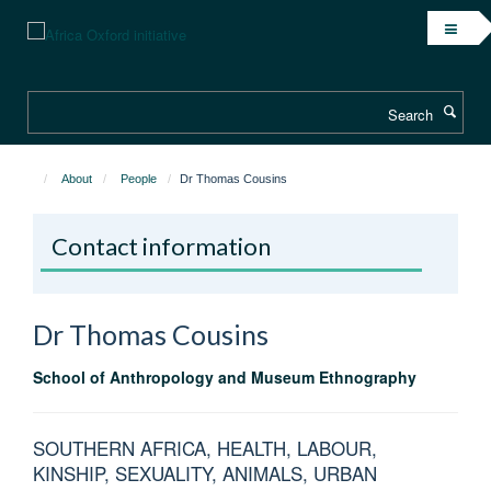
Skip
to
main
content
Search
About
People
Dr Thomas Cousins
Contact information
Dr Thomas
Cousins
School of Anthropology and Museum Ethnography
SOUTHERN AFRICA, HEALTH, LABOUR,
KINSHIP, SEXUALITY, ANIMALS, URBAN