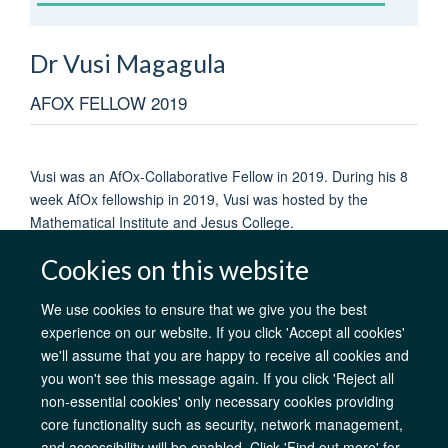
Dr Vusi
Magagula
AFOX FELLOW 2019
Vusi was an AfOx-Collaborative Fellow in 2019. During his 8
week AfOx fellowship in 2019, Vusi was hosted by the
Mathematical Institute and Jesus College.
Cookies on this website
We use cookies to ensure that we give you the best
experience on our website. If you click 'Accept all cookies'
AfOx Catalyst Grants
AfOx Student Information
Cookies
we'll assume that you are happy to receive all cookies and
Privacy Policy
Accessibility
Freedom of Information
Copyright
you won't see this message again. If you click 'Reject all
Login
non-essential cookies' only necessary cookies providing
core functionality such as security, network management,
Site Map
Accessibility
Contact
Cookies
Log in
and accessibility will be enabled. Click 'Find out more' for