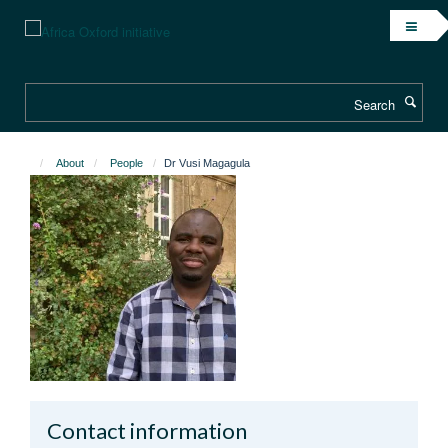
Skip
to
main
content
Search
About
People
Dr Vusi Magagula
Contact information