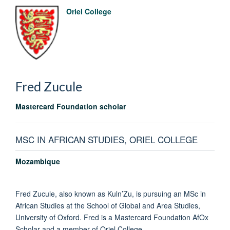
Oriel College
Fred
Zucule
Mastercard Foundation scholar
MSC IN AFRICAN STUDIES, ORIEL COLLEGE
Mozambique
Fred Zucule, also known as Kuln’Zu, is pursuing an MSc in
African Studies at the School of Global and Area Studies,
University of Oxford. Fred is a Mastercard Foundation AfOx
Scholar and a member of Oriel College.