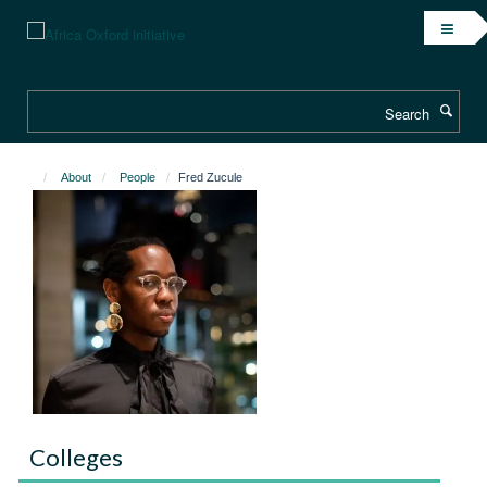
Skip
to
main
content
Search
About
People
Fred Zucule
Colleges