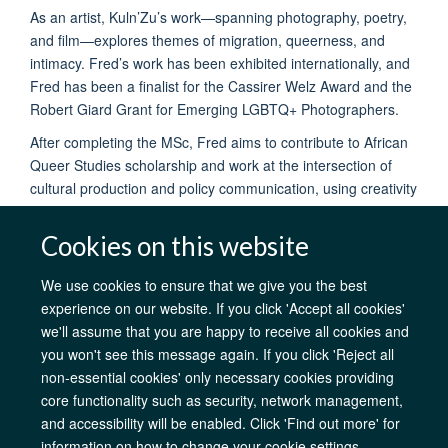
As an artist, Kuln’Zu’s work—spanning photography, poetry,
and film—explores themes of migration, queerness, and
intimacy. Fred’s work has been exhibited internationally, and
Fred has been a finalist for the Cassirer Welz Award and the
Robert Giard Grant for Emerging LGBTQ+ Photographers.
After completing the MSc, Fred aims to contribute to African
Queer Studies scholarship and work at the intersection of
cultural production and policy communication, using creativity
to promote human dignity and agency.
Cookies on this website
We use cookies to ensure that we give you the best
experience on our website. If you click 'Accept all cookies'
AfOx Catalyst Grants
AfOx Student Information
Cookies
we'll assume that you are happy to receive all cookies and
Privacy Policy
Accessibility
Freedom of Information
Copyright
you won't see this message again. If you click 'Reject all
Login
non-essential cookies' only necessary cookies providing
core functionality such as security, network management,
Site Map
Accessibility
Contact
Cookies
Log in
and accessibility will be enabled. Click 'Find out more' for
information on how to change your cookie settings.