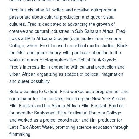
Fred is a visual artist, writer, and creative entrepreneur
passionate about cultural production and queer visual
cultures. Fred is dedicated to advancing the growth of
creative and cultural industries in Sub-Saharan Africa. Fred
holds a BA in Africana Studies (cum laude) from Pomona
College, where Fred focused on critical media studies, Black
feminist, and queer theory, with particular attention to the
works of queer photographers like Rotimi Fani-Kayode.
Fred’s interests lie in engaging with cultural production and
urban African organizing as spaces of political imagination
and queer possibility.
Before coming to Oxford, Fred worked as a programmer and
coordinator for film festivals, including the New York African
Film Festival and the Atlanta African Film Festival. Fred co-
founded the Sanbonani! Film Festival at Pomona College
and worked as a project coordinator and film producer for
Let’s Talk About Water, promoting science education through
filmmaking.