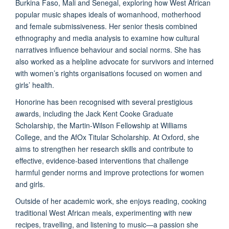
Burkina Faso, Mali and Senegal, exploring how West African
popular music shapes ideals of womanhood, motherhood
and female submissiveness. Her senior thesis combined
ethnography and media analysis to examine how cultural
narratives influence behaviour and social norms. She has
also worked as a helpline advocate for survivors and interned
with women’s rights organisations focused on women and
girls’ health.
Honorine has been recognised with several prestigious
awards, including the Jack Kent Cooke Graduate
Scholarship, the Martin-Wilson Fellowship at Williams
College, and the AfOx Titular Scholarship. At Oxford, she
aims to strengthen her research skills and contribute to
effective, evidence-based interventions that challenge
harmful gender norms and improve protections for women
and girls.
Outside of her academic work, she enjoys reading, cooking
traditional West African meals, experimenting with new
recipes, travelling, and listening to music—a passion she