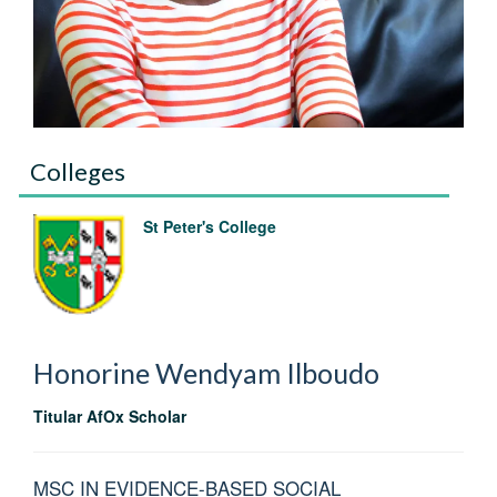
Colleges
St Peter's College
Honorine Wendyam
Ilboudo
Titular AfOx Scholar
MSC IN EVIDENCE-BASED SOCIAL