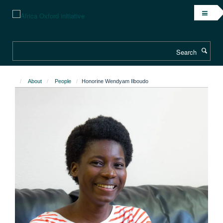
Skip
to
main
content
Search
About
People
Honorine Wendyam Ilboudo