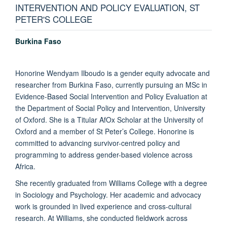
INTERVENTION AND POLICY EVALUATION, ST
PETER'S COLLEGE
Burkina Faso
Honorine Wendyam Ilboudo is a gender equity advocate and
researcher from Burkina Faso, currently pursuing an MSc in
Evidence-Based Social Intervention and Policy Evaluation at
the Department of Social Policy and Intervention, University
of Oxford. She is a Titular AfOx Scholar at the University of
Oxford and a member of St Peter’s College. Honorine is
committed to advancing survivor-centred policy and
programming to address gender-based violence across
Africa.
She recently graduated from Williams College with a degree
in Sociology and Psychology. Her academic and advocacy
work is grounded in lived experience and cross-cultural
research. At Williams, she conducted fieldwork across