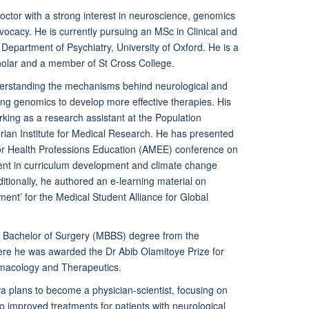
octor with a strong interest in neuroscience, genomics
ocacy. He is currently pursuing an MSc in Clinical and
Department of Psychiatry, University of Oxford. He is a
olar and a member of St Cross College.
derstanding the mechanisms behind neurological and
ing genomics to develop more effective therapies. His
king as a research assistant at the Population
ian Institute for Medical Research. He has presented
 for Health Professions Education (AMEE) conference on
nt in curriculum development and climate change
ditionally, he authored an e-learning material on
ent’ for the Medical Student Alliance for Global
, Bachelor of Surgery (MBBS) degree from the
here he was awarded the Dr Abib Olamitoye Prize for
rmacology and Therapeutics.
wa plans to become a physician-scientist, focusing on
nto improved treatments for patients with neurological