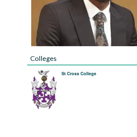
Colleges
St Cross College