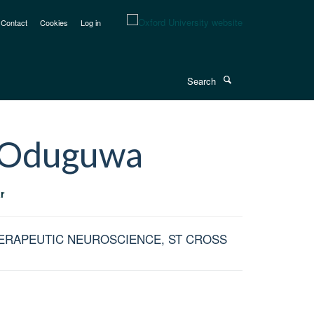
Contact
Cookies
Log in
Search
Oduguwa
r
HERAPEUTIC NEUROSCIENCE, ST CROSS