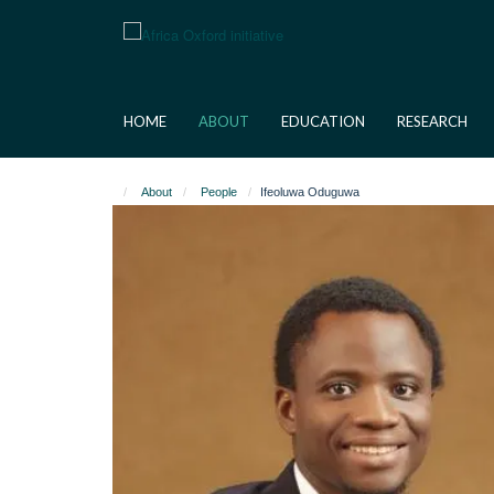
Skip
to
main
content
HOME
ABOUT
EDUCATION
RESEARCH
About
People
Ifeoluwa Oduguwa