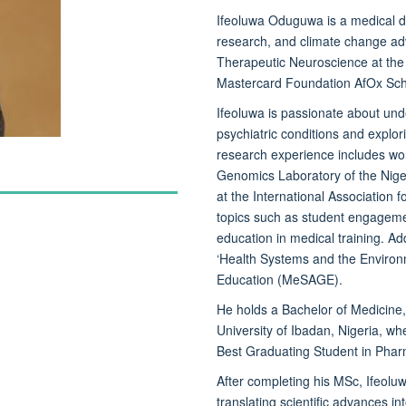
Ifeoluwa Oduguwa
is a medical d
research, and climate change adv
Therapeutic Neuroscience at the 
Mastercard Foundation AfOx Sch
Ifeoluwa is passionate about un
psychiatric conditions and explor
research experience includes wor
Genomics Laboratory of the Niger
at the International Association
topics such as student engageme
education in medical training. Ad
‘Health Systems and the Environm
Education (MeSAGE).
He holds a Bachelor of Medicine
University of Ibadan, Nigeria, w
Best Graduating Student in Pha
After completing his MSc, Ifeolu
translating scientific advances i