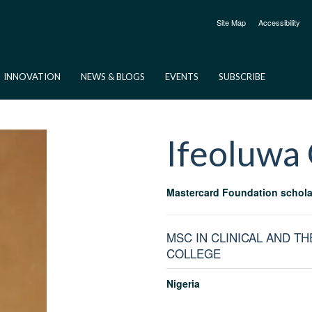
Site Map
Accessibility
INNOVATION
NEWS & BLOGS
EVENTS
SUBSCRIBE
Ifeoluwa
Mastercard Foundation schola
MSC IN CLINICAL AND T
COLLEGE
Nigeria