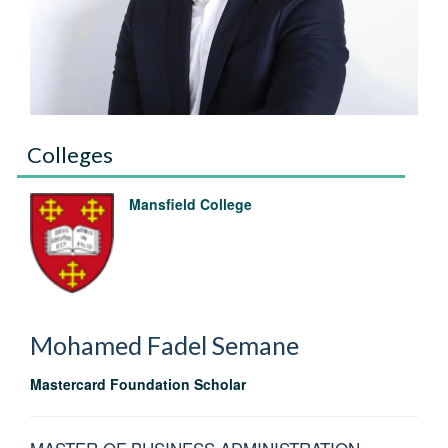
Colleges
Mansfield College
Mohamed Fadel
Semane
Mastercard Foundation Scholar