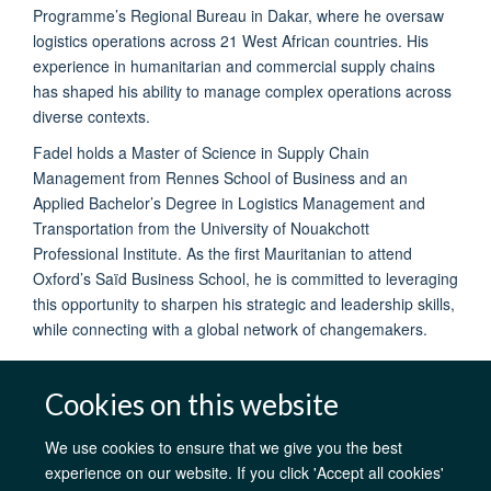
Programme’s Regional Bureau in Dakar, where he oversaw
logistics operations across 21 West African countries. His
experience in humanitarian and commercial supply chains
has shaped his ability to manage complex operations across
diverse contexts.
Fadel holds a Master of Science in Supply Chain
Management from Rennes School of Business and an
Applied Bachelor’s Degree in Logistics Management and
Transportation from the University of Nouakchott
Professional Institute. As the first Mauritanian to attend
Oxford’s Saïd Business School, he is committed to leveraging
this opportunity to sharpen his strategic and leadership skills,
while connecting with a global network of changemakers.
Cookies on this website
We use cookies to ensure that we give you the best
AfOx Catalyst Grants
AfOx Student Information
Cookies
experience on our website. If you click 'Accept all cookies'