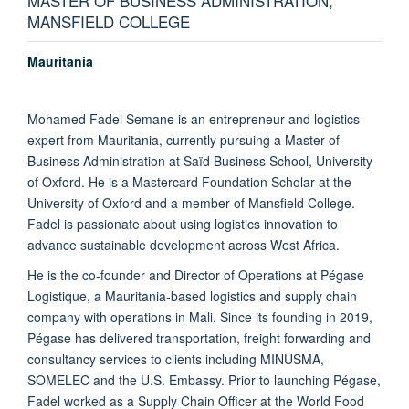
MASTER OF BUSINESS ADMINISTRATION,
MANSFIELD COLLEGE
Mauritania
Mohamed Fadel Semane is an entrepreneur and logistics
expert from Mauritania, currently pursuing a Master of
Business Administration at Saïd Business School, University
of Oxford. He is a Mastercard Foundation Scholar at the
University of Oxford and a member of Mansfield College.
Fadel is passionate about using logistics innovation to
advance sustainable development across West Africa.
He is the co-founder and Director of Operations at Pégase
Logistique, a Mauritania-based logistics and supply chain
company with operations in Mali. Since its founding in 2019,
Pégase has delivered transportation, freight forwarding and
consultancy services to clients including MINUSMA,
SOMELEC and the U.S. Embassy. Prior to launching Pégase,
Fadel worked as a Supply Chain Officer at the World Food