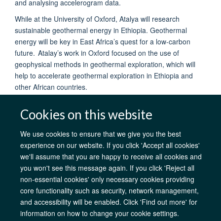
and analysing accelerogram data.
While at the University of Oxford, Atalya will research
sustainable geothermal energy in Ethiopia. Geothermal
energy will be key in East Africa’s quest for a low-carbon
future. Atalay’s work in Oxford focused on the use of
geophysical methods in geothermal exploration, which will
help to accelerate geothermal exploration in Ethiopia and
other African countries.
Cookies on this website
We use cookies to ensure that we give you the best
experience on our website. If you click 'Accept all cookies'
AfOx Catalyst Grants
AfOx Student Information
Cookies
we'll assume that you are happy to receive all cookies and
Privacy Policy
Accessibility
Freedom of Information
Copyright
you won't see this message again. If you click 'Reject all
Login
non-essential cookies' only necessary cookies providing
core functionality such as security, network management,
Site Map
Accessibility
Contact
Cookies
Log in
and accessibility will be enabled. Click 'Find out more' for
information on how to change your cookie settings.