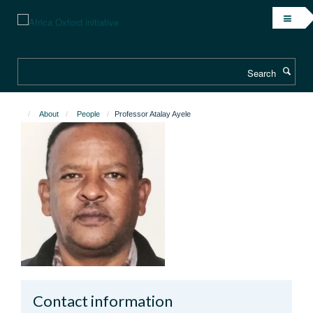
Skip
to
main
content
Search
About
People
Professor Atalay Ayele
Contact information