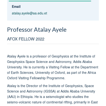
Email
atalay.ayele@aa.edu.et
Professor Atalay
Ayele
AFOX FELLOW 2022
Atalay Ayele is a professor of Geophysics at the Institute of
Geophysics Space Science and Astronomy, Addis Ababa
University. He is currently a Visiting Fellow at the Department
of Earth Sciences, University of Oxford, as part of the Africa
Oxford Visiting Fellowship Programme.
Atalay is the Director of the Institute of Geophysics, Space
Science and Astronomy (IGSSA) at Addis Ababa University
(AAU) in Ethiopia. He is a seismologist who studies the
seismo-volcanic nature of continental rifting, primarily in East