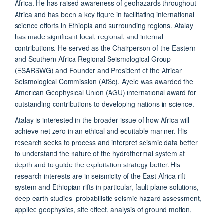
Africa. He has raised awareness of geohazards throughout
Africa and has been a key figure in facilitating international
science efforts in Ethiopia and surrounding regions. Atalay
has made significant local, regional, and internal
contributions. He served as the Chairperson of the Eastern
and Southern Africa Regional Seismological Group
(ESARSWG) and Founder and President of the African
Seismological Commission (AfSc). Ayele was awarded the
American Geophysical Union (AGU) international award for
outstanding contributions to developing nations in science.
Atalay is interested in the broader issue of how Africa will
achieve net zero in an ethical and equitable manner. His
research seeks to process and interpret seismic data better
to understand the nature of the hydrothermal system at
depth and to guide the exploitation strategy better. His
research interests are in seismicity of the East Africa rift
system and Ethiopian rifts in particular, fault plane solutions,
deep earth studies, probabilistic seismic hazard assessment,
applied geophysics, site effect, analysis of ground motion,