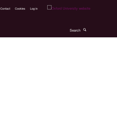
Contact
Cookies
Log in
Search