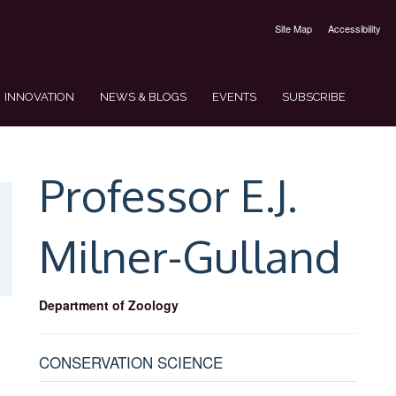
Site Map
Accessibility
INNOVATION
NEWS & BLOGS
EVENTS
SUBSCRIBE
Professor E.J.
Milner-Gulland
Department of Zoology
CONSERVATION SCIENCE