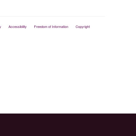
y
Accessibility
Freedom of Information
Copyright