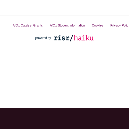
AfOx Catalyst Grants
AfOx Student Information
Cookies
Privacy Polic