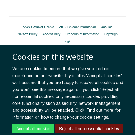
AfOx Catalyst Grants
AfOx Student Information
Cookies
Privacy Policy
Accessibility
Freedom of Information
Copyright
Login
Cookies on this website
Site Map
Accessibility
Contact
Cookies
Log in
We use cookies to ensure that we give you the best
experience on our website. If you click 'Accept all cookies'
we'll assume that you are happy to receive all cookies and
you won't see this message again. If you click 'Reject all
non-essential cookies' only necessary cookies providing
core functionality such as security, network management,
and accessibility will be enabled. Click 'Find out more' for
information on how to change your cookie settings.
Accept all cookies
Reject all non-essential cookies