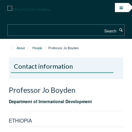
Skip
to
main
content
Search
About
People
Professor Jo Boyden
Contact information
Professor Jo
Boyden
Department of International Development
ETHIOPIA